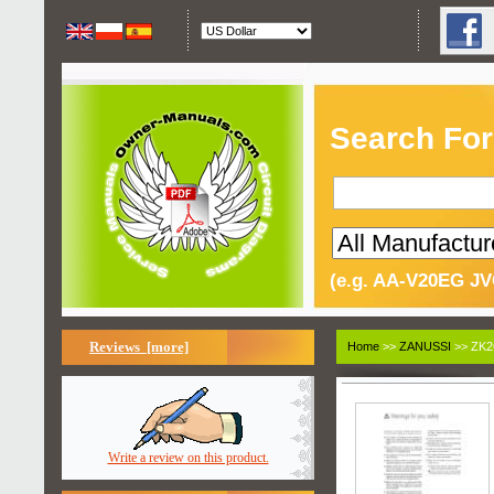
Search For
(e.g. AA-V20EG JV
Reviews [more]
Home
>>
ZANUSSI
>> ZK2
Write a review on this product.