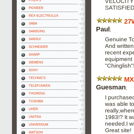
VELOCITY
PHILIPS
SATISFIE
PIONEER
REX-ELECTROLUX
27
SABA
Paul
;
SAMSUNG
Genuine Tos
SANSUI
And written
SCHNEIDER
recent expe
SHARP
equipment o
SIEMENS
"Chinglish"
SONY
MX
TECHNICS
Guesman
TELEFUNKEN
;
THORENS
I purchased
TOSHIBA
was able to
UHER
really,wher
1983!? It 
UNITRA
needed.I wi
UNIVERSUM
Great site!
WATSON