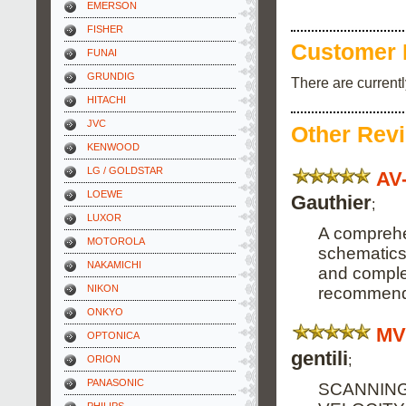
EMERSON
FISHER
Customer 
FUNAI
GRUNDIG
There are current
HITACHI
JVC
Other Rev
KENWOOD
LG / GOLDSTAR
AV
LOEWE
Gauthier
;
LUXOR
A comprehe
MOTOROLA
schematics
NAKAMICHI
and complete
NIKON
recommend 
ONKYO
MV
OPTONICA
gentili
;
ORION
PANASONIC
SCANNING