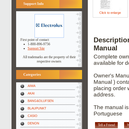
Support Info
Click to enlarge
Descripti
First point of contact:
1-800-896-9756
Manual
Support Site
Complete owner
All trademarks are the property of their
respective owners
available for 
Categories
Owner's Manua
Manual ) conta
AIWA
placing order 
AKAI
address.
BANG&OLUFSEN
The manual is 
BLAUPUNKT
Portuguese
CASIO
DENON
Tell a Friend
W