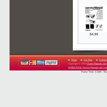
$4.99
Home
Site Map
Contact
Copyright © 2026
Owner-Manuals.com
WHIRLPOOL Service Manuals and Use
Parse Time: 0.898 - Nu