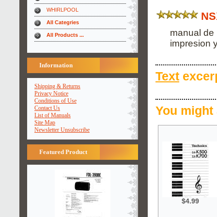
WHIRLPOOL
NS
All Categries
manual de 
All Products ...
impresion y
Information
Text
excerp
Shipping & Returns
Privacy Notice
Conditions of Use
You might 
Contact Us
List of Manuals
Site Map
Newsletter Unsubscribe
Featured Product
$4.99