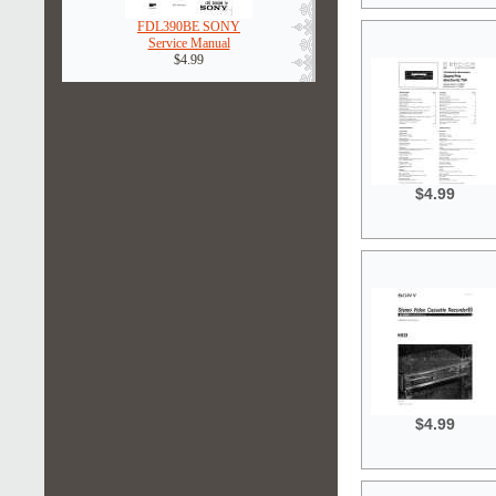
FDL390BE SONY
Service Manual
$4.99
$4.99
$4.99