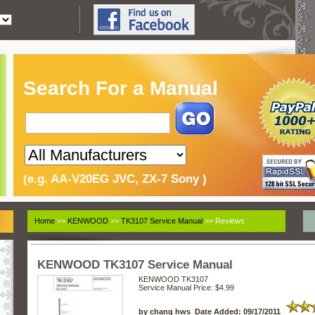
Search For a Manual
(e.g. AA-V20EG JVC, ZX-7 Sony )
Home
>>
KENWOOD
>>
TK3107 Service Manual
>> Reviews
KENWOOD TK3107 Service Manual
KENWOOD TK3107
Service Manual
Price: $4.99
by chang hws Date Added: 09/17/2011