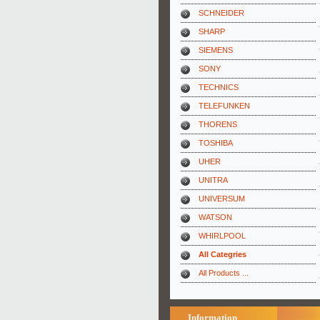
SCHNEIDER
SHARP
SIEMENS
SONY
TECHNICS
TELEFUNKEN
THORENS
TOSHIBA
UHER
UNITRA
UNIVERSUM
WATSON
WHIRLPOOL
All Categries
All Products ...
Information