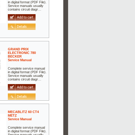
in digital format (PDF File).
Service manuals usually
contains circuit diagr…
GRAND PRIX
ELECTRONIC 780
BECKER
Service Manual
Complete service manual
in digital format (PDF File).
Service manuals usually
contains circuit diagr…
MECABLITZ 60 CT4
METZ
Service Manual
Complete service manual
in digital format (PDF File).
Service manuals usually