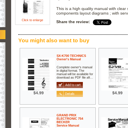
This is a high quality manual with clea
components layout diagrams ; with serv
Click to enlarge
Share the review:
You might also want to buy
SX-K700 TECHNICS
Owner's Manual
Complete owner's manual
in digital format. The
manual will be available for
download as PDF file aft…
$4.99
$4.99
GRAND PRIX
ELECTRONIC 754
BECKER
Service Manual