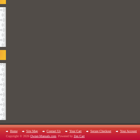
Home
Site Map
Contact Us
Your Cart
Secure Checkout
Your Account
Copyright © 2026
Owner-Manuals.com
. Powered by
Zen Cart