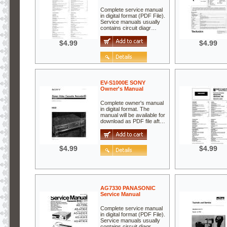
Complete service manual
in digital format (PDF File).
Service manuals usually
contains circuit diagr…
$4.99
$4.99
EV-S1000E SONY
Owner's Manual
Complete owner's manual
in digital format. The
manual will be available for
download as PDF file aft…
$4.99
$4.99
AG7330 PANASONIC
Service Manual
Complete service manual
in digital format (PDF File).
Service manuals usually
contains circuit diagr…