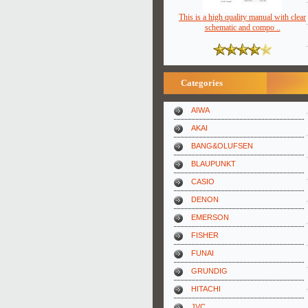
This is a high quality manual with clear
schematic and compo ..
Categories
AIWA
AKAI
BANG&OLUFSEN
BLAUPUNKT
CASIO
DENON
EMERSON
FISHER
FUNAI
GRUNDIG
HITACHI
JVC