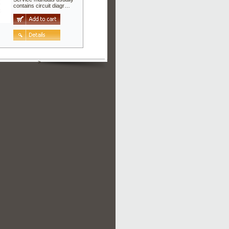
contains circuit diagr…
>