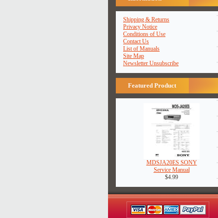
Shipping & Returns
Privacy Notice
Conditions of Use
Contact Us
List of Manuals
Site Map
Newsletter Unsubscribe
Featured Product
MDSJA20ES SONY
Service Manual
$4.99