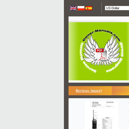
Reviews [more]