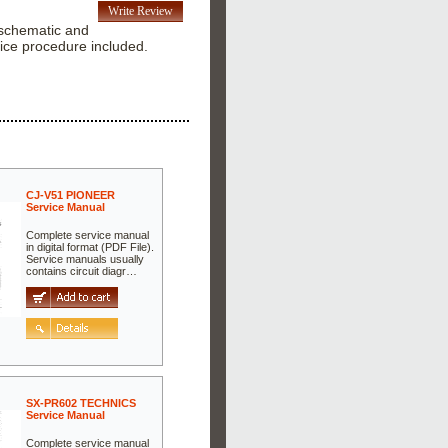
Write Review
r schematic and
ice procedure included.
CJ-V51 PIONEER
Service Manual
Complete service manual
in digital format (PDF File).
Service manuals usually
contains circuit diagr…
SX-PR602 TECHNICS
Service Manual
Complete service manual