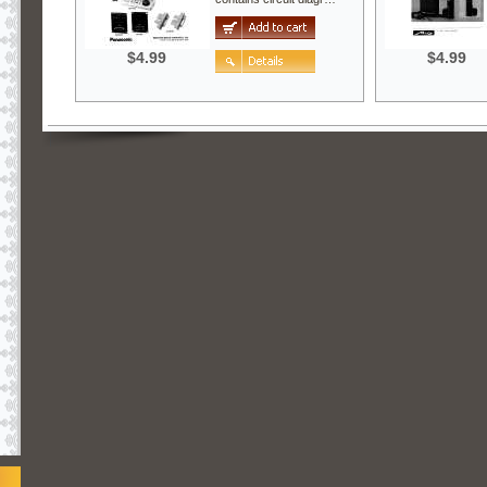
$4.99
$4.99