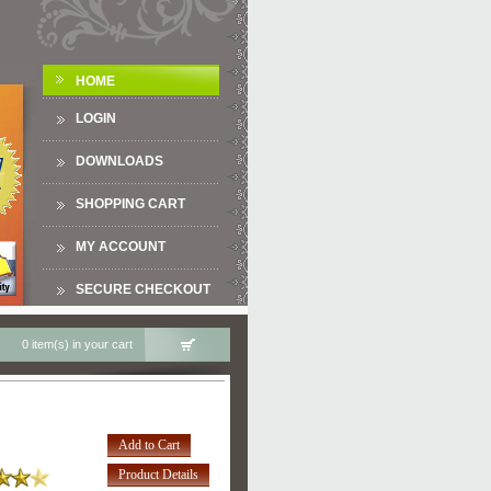
HOME
LOGIN
DOWNLOADS
SHOPPING CART
MY ACCOUNT
SECURE CHECKOUT
0 item(s) in your cart
Add to Cart
Product Details