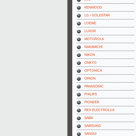
KENWOOD
LG / GOLDSTAR
LOEWE
LUXOR
MOTOROLA
NAKAMICHI
NIKON
ONKYO
OPTONICA
ORION
PANASONIC
PHILIPS
PIONEER
REX-ELECTROLUX
SABA
SAMSUNG
SANSUI