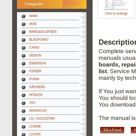
Categories
Click to enlarge
AIWA
AKAI
BANG&OLUFSEN
BLAUPUNKT
Descriptio
CASIO
Complete servi
DENON
manuals usual
EMERSON
boards, repai
list
. Service 
FISHER
mainly by tech
FUNAI
GRUNDIG
If You just wa
HITACHI
You should loo
JVC
You download 
KENWOOD
The manual is
LG / GOLDSTAR
LOEWE
Tell a Friend
W
LUXOR