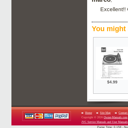
;
Excellent!!
You might 
$4.99
Home
Site Map
Contact
Copyright © 2026
Owner-Manuals.com
JVC Service Manuals and User Manuals
Parse Time: 0.158 - Nu