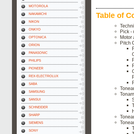
MOTOROLA
Table of C
NAKAMICHI
NIKON
Techni
ONKYO
Pick -
Motor 
OPTONICA
Pitch 
ORION
PANASONIC
PHILIPS
PIONEER
REX-ELECTROLUX
P
SABA
Tonea
SAMSUNG
Tonarm
SANSUI
SCHNEIDER
H
SHARP
Tonea
Tonear
SIEMENS
SONY