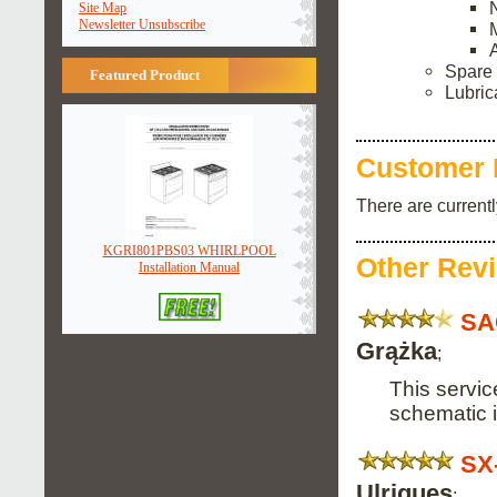
Site Map
Newsletter Unsubscribe
Spare 
Featured Product
Lubric
Customer 
There are current
KGRI801PBS03 WHIRLPOOL
Other Rev
Installation Manual
SA
Grążka
;
This servic
schematic 
SX
Ulriques
;