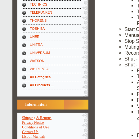
TECHNICS
TELEFUNKEN
THORENS
Start 
TOSHIBA
Manual
UHER
Stop S
UNITRA
Muting
Recor
UNIVERSUM
Shut -
WATSON
Shut -
WHIRLPOOL
All Categries
All Products ...
Information
Shipping & Returns
Privacy Notice
Conditions of Use
Contact Us
List of Manuals