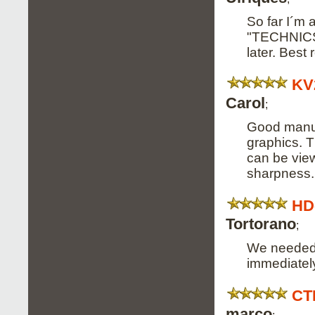
So far I´m 
"TECHNICS 
later. Best
KV
Carol
;
Good manual
graphics. T
can be view
sharpness.
HD
Tortorano
;
We needed a
immediately
CT
marco