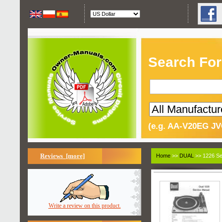
Search For
(e.g. AA-V20EG JV
Reviews [more]
Home
>>
DUAL
>> 1226 Se
Write a review on this product.