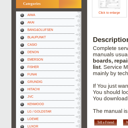
Categories
Click to enlarge
AIWA
AKAI
BANG&OLUFSEN
BLAUPUNKT
Descripti
CASIO
Complete servi
DENON
manuals usual
EMERSON
boards, repai
list
. Service 
FISHER
mainly by tech
FUNAI
GRUNDIG
If You just wa
HITACHI
You should loo
JVC
You download 
KENWOOD
The manual is 
LG / GOLDSTAR
LOEWE
Tell a Friend
W
LUXOR