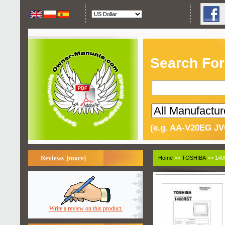
Search For
(e.g. AA-V20EG JV
Reviews [more]
Home
>>
TOSHIBA
>> 140
Write a review on this product.