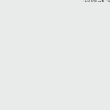
Parse Time: 0.235 - Nu