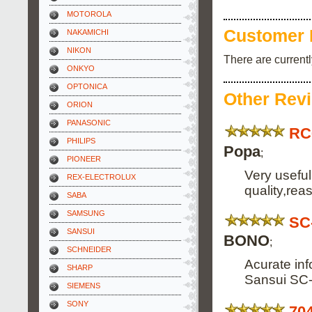
MOTOROLA
Customer 
NAKAMICHI
NIKON
There are current
ONKYO
OPTONICA
Other Rev
ORION
PANASONIC
RC
PHILIPS
Popa
;
PIONEER
Very usefu
REX-ELECTROLUX
quality,rea
SABA
SAMSUNG
SC
SANSUI
BONO
;
SCHNEIDER
Acurate inf
SHARP
Sansui SC-
SIEMENS
SONY
70