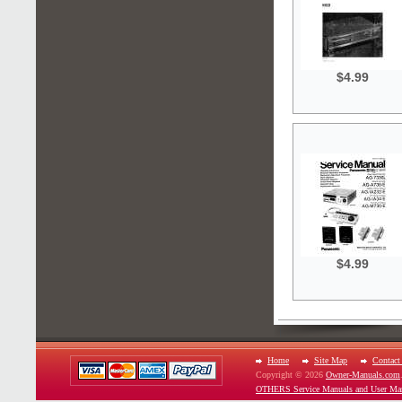
$4.99
$4.99
Home
Site Map
Contact
Copyright © 2026
Owner-Manuals.com
OTHERS Service Manuals and User Ma