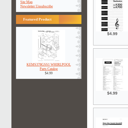
Site Map
Newsletter Unsubscribe
Featured Product
$4.99
KEMS378GSS1 WHIRLPOOL
Parts Catalog
$4.99
$4.99