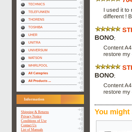
TECHNICS
I used it t
TELEFUNKEN
different !
THORENS
TOSHIBA
ST
UHER
BONO
;
UNITRA
Content A4
UNIVERSUM
restore my 
WATSON
WHIRLPOOL
ST
All Categries
BONO
;
All Products ...
Content A4
restore my 
Information
You might 
Shipping & Returns
Privacy Notice
Conditions of Use
Contact Us
List of Manuals