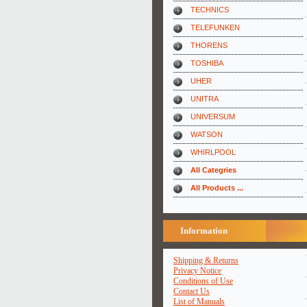
TECHNICS
TELEFUNKEN
THORENS
TOSHIBA
UHER
UNITRA
UNIVERSUM
WATSON
WHIRLPOOL
All Categries
All Products ...
Information
Shipping & Returns
Privacy Notice
Conditions of Use
Contact Us
List of Manuals