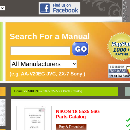
Search For a Manual
(e.g. AA-V20EG JVC, ZX-7 Sony )
Home
>>
NIKON
>> 18-5535-56G Parts Catalog
NIKON
18-5535-56G
Parts Catalog
Buy & Download