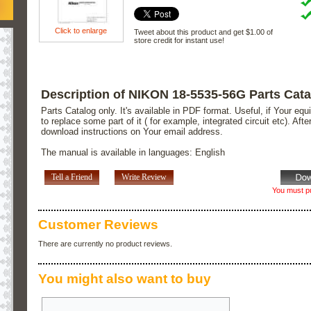
Click to enlarge
Tweet about this product and get $1.00 of
store credit for instant use!
Description of NIKON 18-5535-56G Parts Cat
Parts Catalog only. It's available in PDF format. Useful, if Your e
to replace some part of it ( for example, integrated circuit etc). Aft
download instructions on Your email address.
The manual is available in languages: English
Tell a Friend
Write Review
You must pu
Customer Reviews
There are currently no product reviews.
You might also want to buy