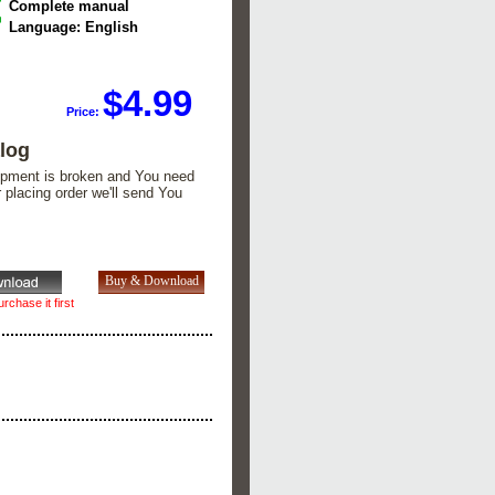
Complete manual
Language: English
$4.99
Price:
alog
quipment is broken and You need
er placing order we'll send You
rchase it first