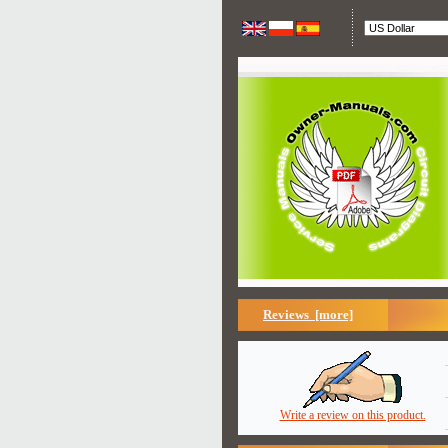
Reviews [more]
Write a review on this product.