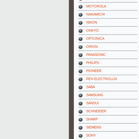
MOTOROLA
NAKAMICHI
NIKON
ONKYO
OPTONICA
ORION
PANASONIC
PHILIPS
PIONEER
REX-ELECTROLUX
SABA
SAMSUNG
SANSUI
SCHNEIDER
SHARP
SIEMENS
SONY