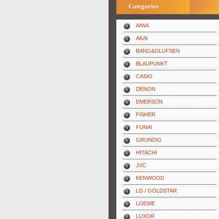
Categories
AIWA
AKAI
BANG&OLUFSEN
BLAUPUNKT
CASIO
DENON
EMERSON
FISHER
FUNAI
GRUNDIG
HITACHI
JVC
KENWOOD
LG / GOLDSTAR
LOEWE
LUXOR