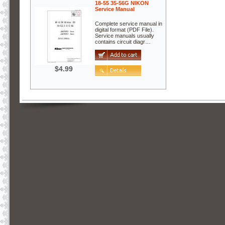
18-55 35-56G NIKON
Service Manual
Complete service manual in
digital format (PDF File).
Service manuals usually
contains circuit diagr…
$4.99