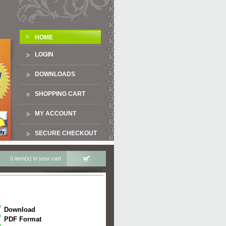
HOME
LOGIN
DOWNLOADS
SHOPPING CART
MY ACCOUNT
SECURE CHECKOUT
0 item(s) in your cart
Download
PDF Format