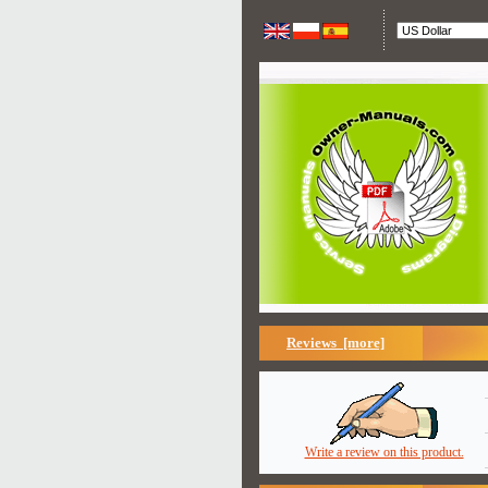
Reviews [more]
Write a review on this product.