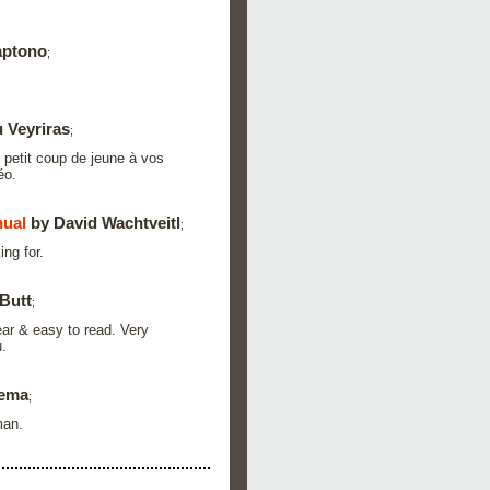
aptono
;
 Veyriras
;
 petit coup de jeune à vos
éo.
ual
by David Wachtveitl
;
ing for.
Butt
;
ar & easy to read. Very
.
zema
;
man.