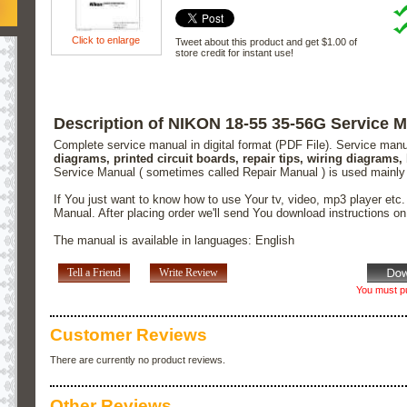
Click to enlarge
Tweet about this product and get $1.00 of
store credit for instant use!
Description of NIKON 18-55 35-56G Service 
Complete service manual in digital format (PDF File). Service man
diagrams, printed circuit boards, repair tips, wiring diagrams,
Service Manual ( sometimes called Repair Manual ) is used mainly
If You just want to know how to use Your tv, video, mp3 player etc
Manual. After placing order we'll send You download instructions o
The manual is available in languages: English
Tell a Friend
Write Review
You must pu
Customer Reviews
There are currently no product reviews.
Other Reviews