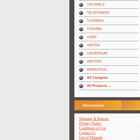
TECHNICS
TELEFUNKEN
THORENS
TOSHIBA
UHER
UNITRA
UNIVERSUM
WATSON
WHIRLPOOL
All Categries
All Products ...
Information
Shipping & Returns
Privacy Notice
Conditions of Use
Contact Us
List of Manuals