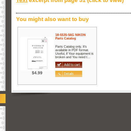
Text
excerpt from page 51 (click to view)
You might also want to buy
18-5535-56G NIKON
Parts Catalog
Parts Catalog only. It's
available in PDF format.
Useful, if Your equipment is
broken and You need t…
$4.99