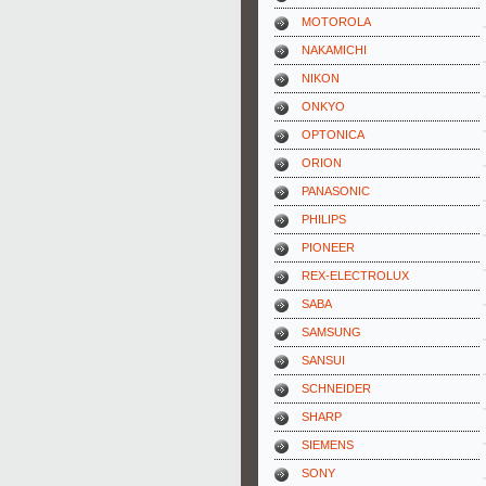
MOTOROLA
NAKAMICHI
NIKON
ONKYO
OPTONICA
ORION
PANASONIC
PHILIPS
PIONEER
REX-ELECTROLUX
SABA
SAMSUNG
SANSUI
SCHNEIDER
SHARP
SIEMENS
SONY