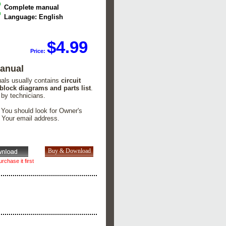
Complete manual
Language: English
$4.99
Price:
Manual
uals usually contains
circuit
 block diagrams and parts list
.
 by technicians.
. You should look for Owner's
n Your email address.
rchase it first