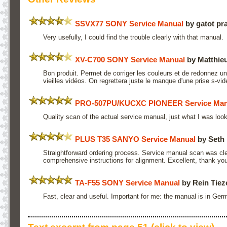
SSVX77 SONY Service Manual
by gatot pr
Very usefully, I could find the trouble clearly with that manual.
XV-C700 SONY Service Manual
by Matthieu
Bon produit. Permet de corriger les couleurs et de redonnez un
vieilles vidéos. On regrettera juste le manque d'une prise s-vid
PRO-507PU/KUCXC PIONEER Service Man
Quality scan of the actual service manual, just what I was look
PLUS T35 SANYO Service Manual
by Seth 
Straightforward ordering process. Service manual scan was cle
comprehensive instructions for alignment. Excellent, thank you
TA-F55 SONY Service Manual
by Rein Tie
Fast, clear and useful. Important for me: the manual is in Ger