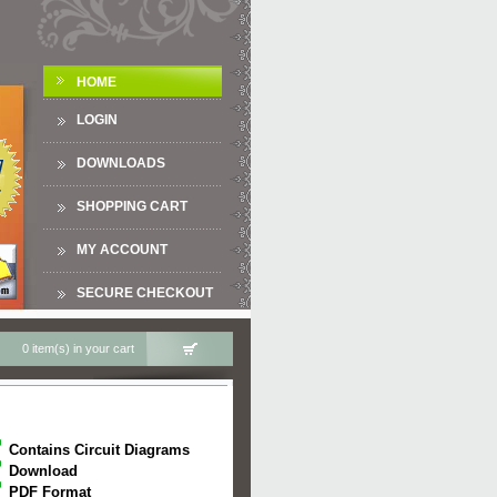
HOME
LOGIN
DOWNLOADS
SHOPPING CART
MY ACCOUNT
SECURE CHECKOUT
0 item(s) in your cart
Contains Circuit Diagrams
Download
PDF Format