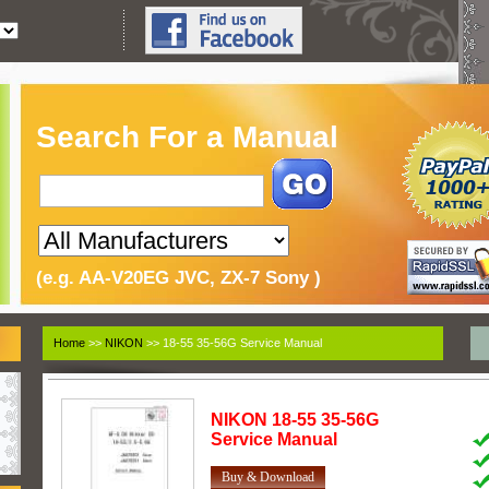
Search For a Manual
(e.g. AA-V20EG JVC, ZX-7 Sony )
Home
>>
NIKON
>> 18-55 35-56G Service Manual
NIKON
18-55 35-56G
Service Manual
Buy & Download