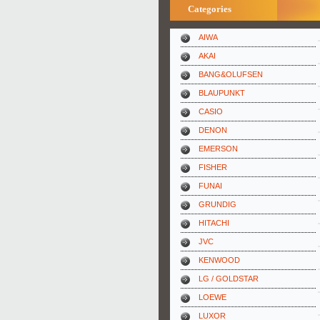
Categories
AIWA
AKAI
BANG&OLUFSEN
BLAUPUNKT
CASIO
DENON
EMERSON
FISHER
FUNAI
GRUNDIG
HITACHI
JVC
KENWOOD
LG / GOLDSTAR
LOEWE
LUXOR