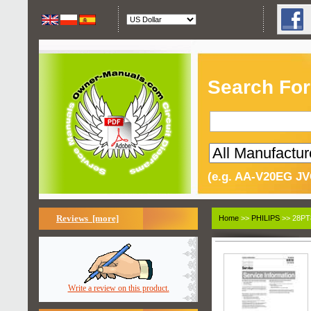
Search For
(e.g. AA-V20EG JV
Reviews [more]
Home
>>
PHILIPS
>> 28PT
Write a review on this product.