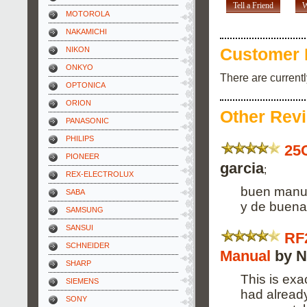
Tell a Friend
W
MOTOROLA
NAKAMICHI
NIKON
Customer 
ONKYO
There are current
OPTONICA
ORION
Other Rev
PANASONIC
PHILIPS
25
PIONEER
garcia
;
REX-ELECTROLUX
buen manua
SABA
y de buena 
SAMSUNG
SANSUI
RF
SCHNEIDER
Manual
by N
SHARP
This is exa
SIEMENS
had alread
SONY