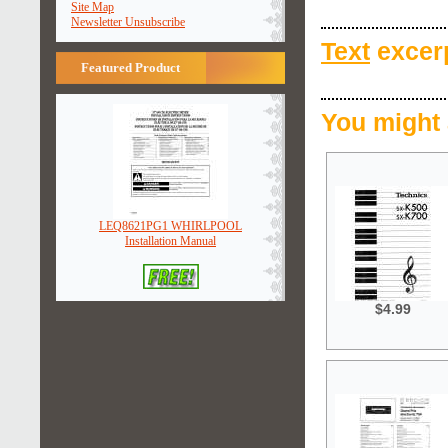
Site Map
Newsletter Unsubscribe
Text
excerp
Featured Product
You might 
LEQ8621PG1 WHIRLPOOL
Installation Manual
$4.99