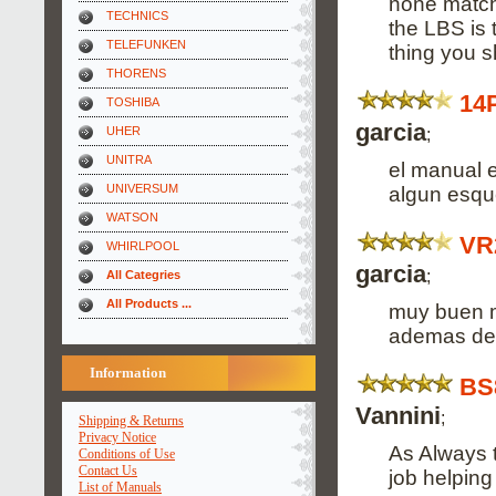
none match
TECHNICS
the LBS is 
TELEFUNKEN
thing you sh
THORENS
14
TOSHIBA
garcia
;
UHER
UNITRA
el manual 
UNIVERSUM
algun esqu
WATSON
VR
WHIRLPOOL
garcia
;
All Categries
All Products ...
muy buen m
ademas de 
Information
BS
Vannini
;
Shipping & Returns
Privacy Notice
As Always t
Conditions of Use
Contact Us
job helping
List of Manuals