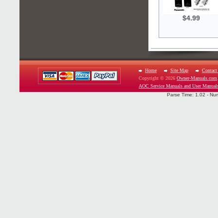
$4.99
Home
Site Map
Contact
Copyright © 2026
Owner-Manuals.com
AOC Service Manuals and User Manual
Parse Time: 1.02 - Nu