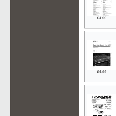
$4.99
$4.99