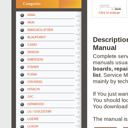
Categories
Click to enlarge
AIWA
AKAI
BANG&OLUFSEN
BLAUPUNKT
Descriptio
CASIO
Manual
DENON
Complete servi
EMERSON
manuals usual
FISHER
boards, repai
list
. Service 
FUNAI
mainly by tech
GRUNDIG
HITACHI
If You just wa
JVC
You should loo
KENWOOD
You download 
LG / GOLDSTAR
The manual is
LOEWE
LUXOR