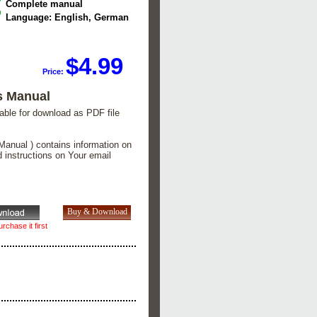
Complete manual
Language: English, German
$4.99
Price:
s Manual
lable for download as PDF file
Manual ) contains information on
d instructions on Your email
rchase it first