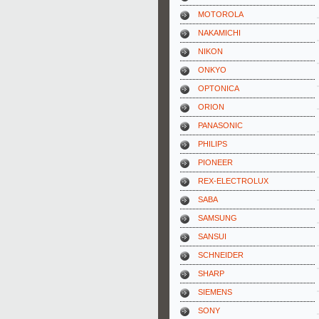
MOTOROLA
NAKAMICHI
NIKON
ONKYO
OPTONICA
ORION
PANASONIC
PHILIPS
PIONEER
REX-ELECTROLUX
SABA
SAMSUNG
SANSUI
SCHNEIDER
SHARP
SIEMENS
SONY