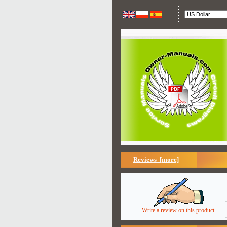
Reviews [more]
Write a review on this product.