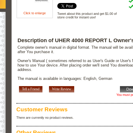
Click to enlarge
Tweet about this product and get $1.00 of
store credit for instant use!
Description of UHER 4000 REPORT L Owner'
Complete owner's manual in digital format. The manual will be avai
after You purchase it.
Owner's Manual ( sometimes referred to as User's Guide or User's 
how to use Your device. After placing order we'll send You downloa
address.
The manual is available in languages: English, German
Tell a Friend
Write Review
You must pu
Customer Reviews
There are currently no product reviews.
Other Reviews