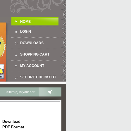
HOME
LOGIN
DOWNLOADS
SHOPPING CART
MY ACCOUNT
SECURE CHECKOUT
0 item(s) in your cart
Download
PDF Format