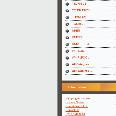
TECHNICS
TELEFUNKEN
THORENS
TOSHIBA
UHER
UNITRA
UNIVERSUM
WATSON
WHIRLPOOL
All Categries
All Products ...
Information
Shipping & Returns
Privacy Notice
Conditions of Use
Contact Us
List of Manuals