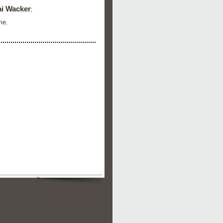
i Wacker
;
me.
>