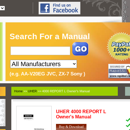
Search For a Manual
(e.g. AA-V20EG JVC, ZX-7 Sony )
Home
>>
UHER
>> 4000 REPORT L Owner's Manual
UHER
4000 REPORT L
Owner's Manual
Buy & Download