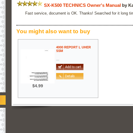
SX-K500 TECHNICS Owner's Manual
by Ka
Fast service, document is OK. Thanks! Searched for it long ti
You might also want to buy
4000 REPORT L UHER
SSM
…
$4.99