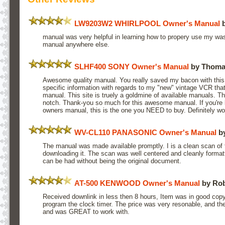
LW9203W2 WHIRLPOOL Owner's Manual
b
manual was very helpful in learning how to propery use my wash
manual anywhere else.
SLHF400 SONY Owner's Manual
by Thoma
Awesome quality manual. You really saved my bacon with this
specific information with regards to my "new" vintage VCR tha
manual. This site is truely a goldmine of available manuals. Th
notch. Thank-you so much for this awesome manual. If you're 
owners manual, this is the one you NEED to buy. Definitely wo
WV-CL110 PANASONIC Owner's Manual
b
The manual was made available promptly. I is a clean scan of t
downloading it. The scan was well centered and cleanly formatt
can be had without being the original document.
AT-500 KENWOOD Owner's Manual
by Rob
Received downlink in less then 8 hours, Item was in good copy
program the clock timer. The price was very resonable, and t
and was GREAT to work with.