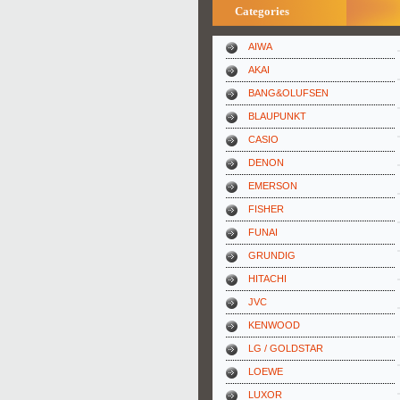
Categories
AIWA
AKAI
BANG&OLUFSEN
BLAUPUNKT
CASIO
DENON
EMERSON
FISHER
FUNAI
GRUNDIG
HITACHI
JVC
KENWOOD
LG / GOLDSTAR
LOEWE
LUXOR