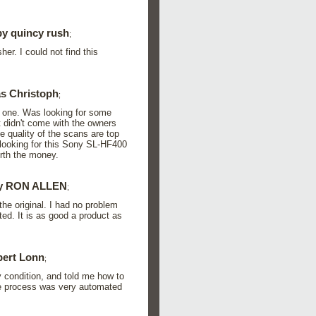
y quincy rush
;
er. I could not find this
s Christoph
;
 one. Was looking for some
t didn't come with the owners
e quality of the scans are top
looking for this Sony SL-HF400
rth the money.
y RON ALLEN
;
he original. I had no problem
ed. It is as good a product as
ert Lonn
;
 condition, and told me how to
he process was very automated