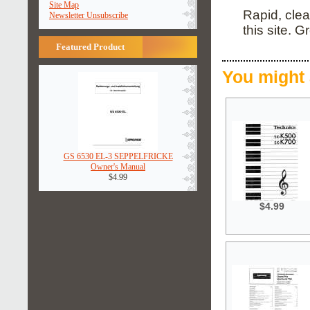
Site Map
Rapid, clea
Newsletter Unsubscribe
this site. G
Featured Product
You might 
GS 6530 EL-3 SEPPELFRICKE
Owner's Manual
$4.99
$4.99