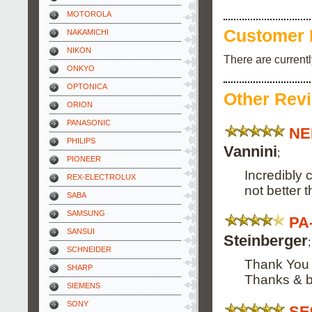
MOTOROLA
Customer 
NAKAMICHI
NIKON
There are current
ONKYO
OPTONICA
Other Rev
ORION
PANASONIC
NE
PHILIPS
Vannini
;
PIONEER
Incredibly 
REX-ELECTROLUX
not better th
SABA
SAMSUNG
PA
SANSUI
Steinberger
;
SCHNEIDER
Thank You f
SHARP
Thanks & b
SIEMENS
SONY
SE