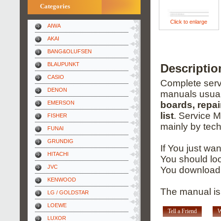
Categories
Click to enlarge
AIWA
AKAI
BANG&OLUFSEN
BLAUPUNKT
Descripti
CASIO
Complete servi
DENON
manuals usual
EMERSON
boards, repai
list
. Service 
FISHER
mainly by tech
FUNAI
GRUNDIG
If You just wa
HITACHI
You should loo
JVC
You download 
KENWOOD
The manual is
LG / GOLDSTAR
LOEWE
Tell a Friend
W
LUXOR