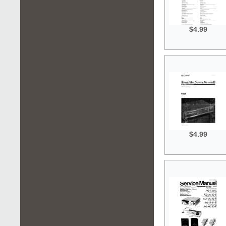
$4.99
$4.99