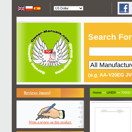
Search For
(e.g. AA-V20EG JV
Reviews [more]
Home
>>
UHER
>> 7000D 
Write a review on this product.