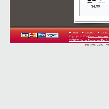
$4.99
Home
Site Map
Contact
Copyright © 2026
Owner-Manuals.com
PIONEER Service Manuals and User Ma
Parse Time: 0.169 - Nu