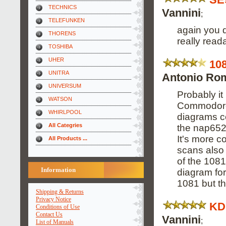
TECHNICS
Vannini
;
TELEFUNKEN
again you d
THORENS
really read
TOSHIBA
UHER
10
UNITRA
Antonio Ro
UNIVERSUM
Probably it
WATSON
Commodore,
WHIRLPOOL
diagrams co
All Categries
the nap652
It's more c
All Products ...
scans also 
of the 1081
Information
diagram for
1081 but the
Shipping & Returns
Privacy Notice
KD
Conditions of Use
Contact Us
Vannini
;
List of Manuals