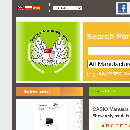
Search For
(e.g. AA-V20EG JV
Reviews [more]
Home
>> CASIO
CASIO Manuals
Show only models s
A
B
C
D
E
F