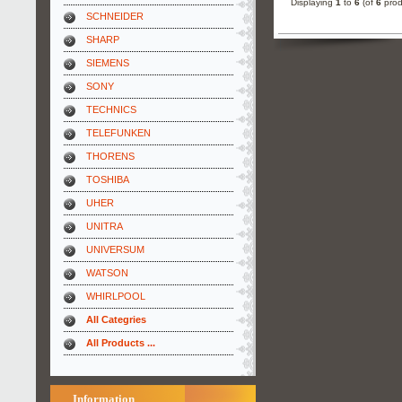
Displaying
1
to
6
(of
6
prod
SCHNEIDER
SHARP
SIEMENS
SONY
TECHNICS
TELEFUNKEN
THORENS
TOSHIBA
UHER
UNITRA
UNIVERSUM
WATSON
WHIRLPOOL
All Categries
All Products ...
Information