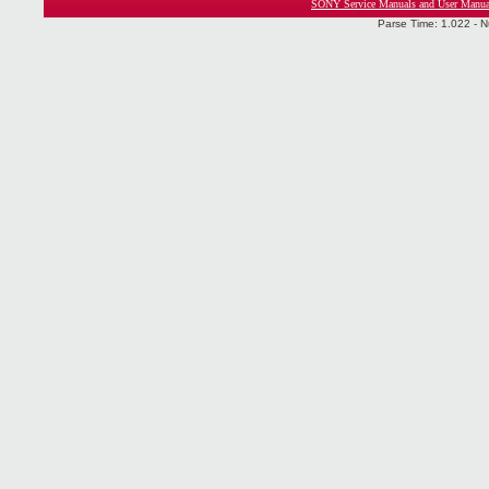
SONY Service Manuals and User Manua
Parse Time: 1.022 - N