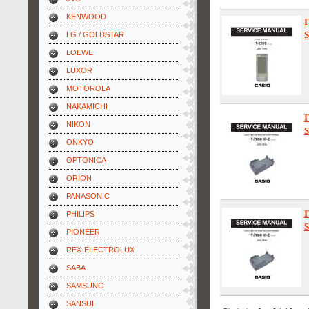
KENWOOD
I
S
LG / GOLDSTAR
LOEWE
LUXOR
MOTOROLA
NAKAMICHI
I
NIKON
S
ONKYO
OPTONICA
ORION
PANASONIC
I
PHILIPS
S
PIONEER
REX-ELECTROLUX
SABA
SAMSUNG
SANSUI