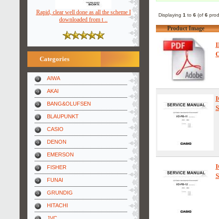
Rapid, clear well done as all the scheme I
Displaying
1
to
6
(of
6
prod
downloaded from t ..
Product Image
I
O
Categories
AIWA
AKAI
I
BANG&OLUFSEN
S
BLAUPUNKT
CASIO
DENON
EMERSON
I
FISHER
S
FUNAI
GRUNDIG
HITACHI
JVC