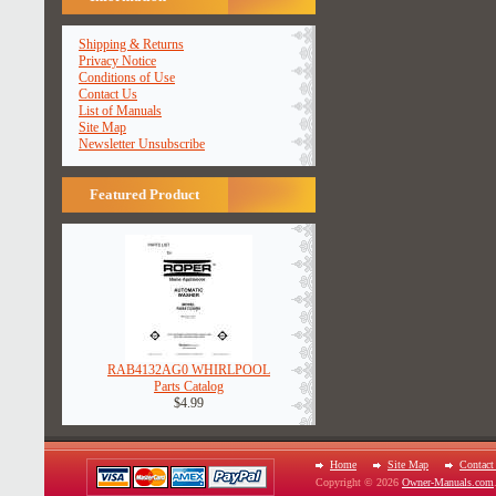
Shipping & Returns
Privacy Notice
Conditions of Use
Contact Us
List of Manuals
Site Map
Newsletter Unsubscribe
Featured Product
RAB4132AG0 WHIRLPOOL
Parts Catalog
$4.99
Home
Site Map
Contact
Copyright © 2026
Owner-Manuals.com