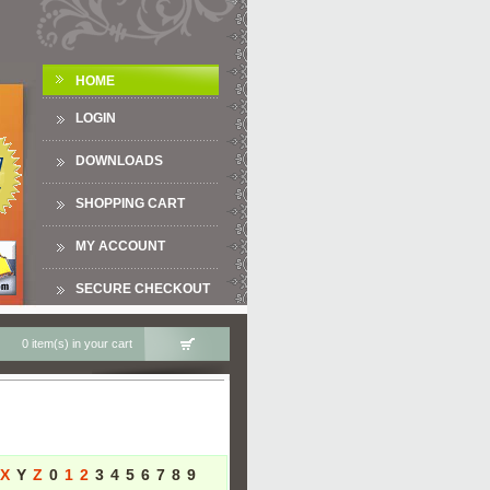
HOME
LOGIN
DOWNLOADS
SHOPPING CART
MY ACCOUNT
SECURE CHECKOUT
0 item(s) in your cart
X
Y
Z
0
1
2
3
4
5
6
7
8
9