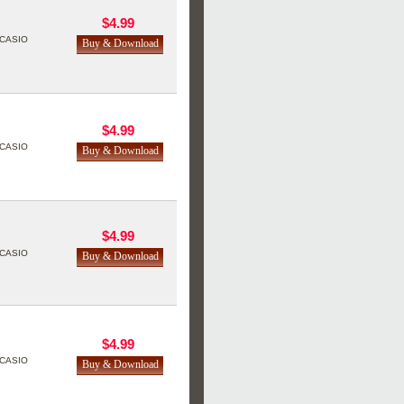
$4.99
CASIO
$4.99
CASIO
$4.99
CASIO
$4.99
CASIO