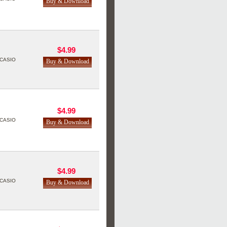
$4.99
CASIO
$4.99
CASIO
$4.99
CASIO