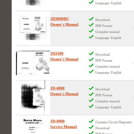
Language: English
JD3000BU
Download
Owner's Manual
PDF Format
Complete manual
Language: English
JD3500
Download
Owner's Manual
PDF Format
Complete manual
Language: English
JD-4000
Download
Owner's Manual
PDF Format
Complete manual
Language: English
JD-4000
Contains Circuit Diagrams
Service Manual
Download
PDF Format