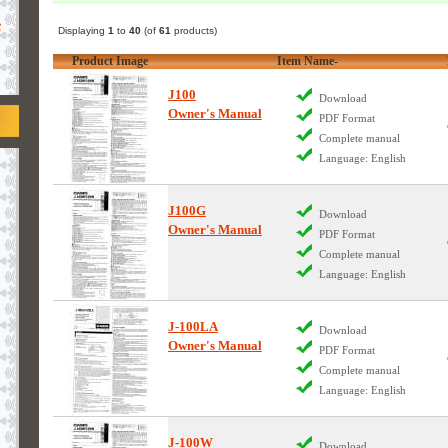
e
Displaying
1
to
40
(of
61
products)
Product Image
Item Name-
J100
Download
Owner's Manual
PDF Format
Complete manual
Language: English
J100G
Download
Owner's Manual
PDF Format
Complete manual
Language: English
J-100LA
Download
Owner's Manual
PDF Format
Complete manual
Language: English
J-100W
Download