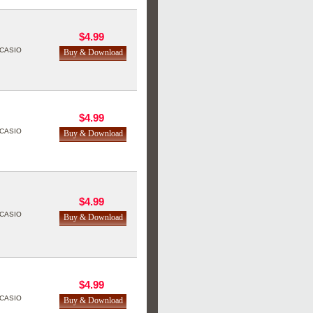
$4.99
CASIO
$4.99
CASIO
$4.99
CASIO
$4.99
CASIO