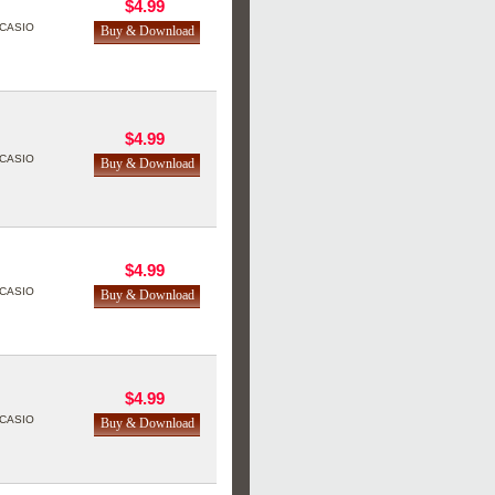
$4.99
CASIO
$4.99
CASIO
$4.99
CASIO
$4.99
CASIO