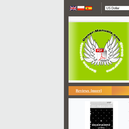
Reviews [more]