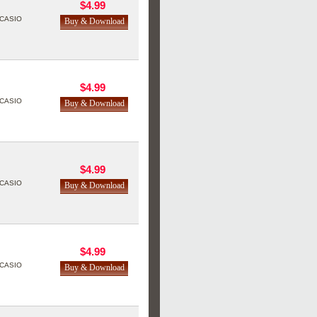
$4.99
CASIO
$4.99
CASIO
$4.99
CASIO
$4.99
CASIO