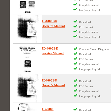
Complete manual
Language: English
JD4000BK
Download
Owner's Manual
PDF Format
Complete manual
Language: English
JD-4000BK
Contains Circuit Diagrams
Service Manual
Download
PDF Format
Complete manual
Language: English
JD4000BU
Download
Owner's Manual
PDF Format
Complete manual
Language: English
JD-5000
Download