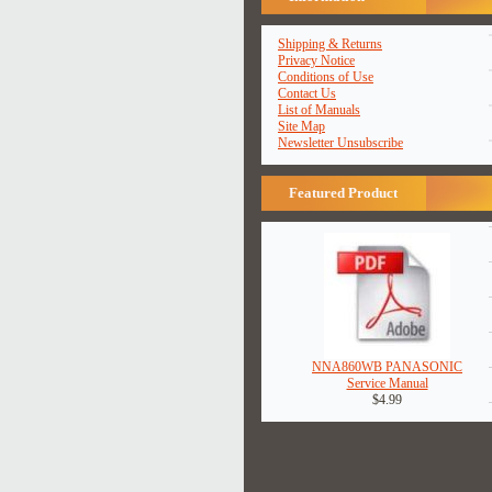
Shipping & Returns
Privacy Notice
Conditions of Use
Contact Us
List of Manuals
Site Map
Newsletter Unsubscribe
Featured Product
NNA860WB PANASONIC
Service Manual
$4.99