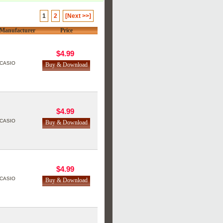
1
2
[Next >>]
Manufacturer
Price
$4.99
CASIO
$4.99
CASIO
$4.99
CASIO