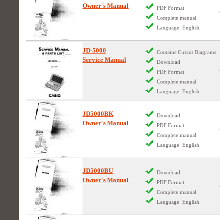
Owner's Manual
PDF Format
Complete manual
Language: English
JD-5000
Contains Circuit Diagrams
Service Manual
Download
PDF Format
Complete manual
Language: English
JD5000BK
Download
Owner's Manual
PDF Format
Complete manual
Language: English
JD5000BU
Download
Owner's Manual
PDF Format
Complete manual
Language: English