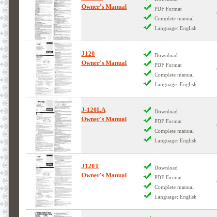
Owner's Manual
PDF Format
Complete manual
Language: English
J120
Download
Owner's Manual
PDF Format
Complete manual
Language: English
J-120LA
Download
Owner's Manual
PDF Format
Complete manual
Language: English
J120T
Download
Owner's Manual
PDF Format
Complete manual
Language: English