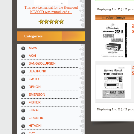
This service manual for the Kenwood
Displaying
1
to
2
(of
2
prod
KT-990D was reproduced r ..
Product Image
2
S
Categories
AIWA
AKAI
BANG&OLUFSEN
2
BLAUPUNKT
S
CASIO
DENON
EMERSON
FISHER
Displaying
1
to
2
(of
2
prod
FUNAI
GRUNDIG
HITACHI
JVC