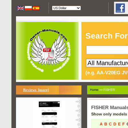
Search For
(e.g. AA-V20EG JV
Reviews [more]
Home
>> FISHER
FISHER Manual
Show only models s
A
B
C
D
E
F