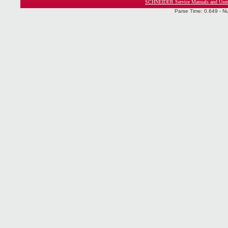
SCHNEIDER Service Manuals and User
Parse Time: 0.649 - N