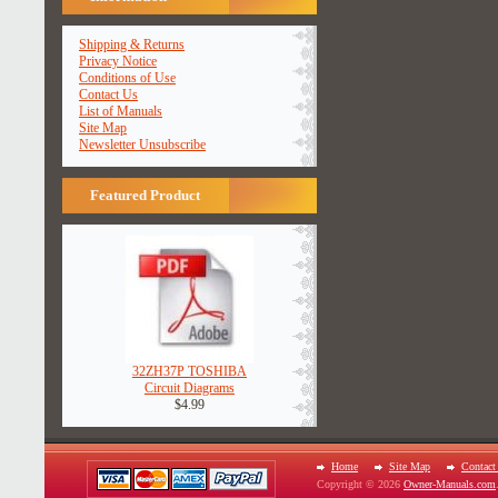
Shipping & Returns
Privacy Notice
Conditions of Use
Contact Us
List of Manuals
Site Map
Newsletter Unsubscribe
Featured Product
32ZH37P TOSHIBA
Circuit Diagrams
$4.99
Home
Site Map
Contact
Copyright © 2026
Owner-Manuals.com