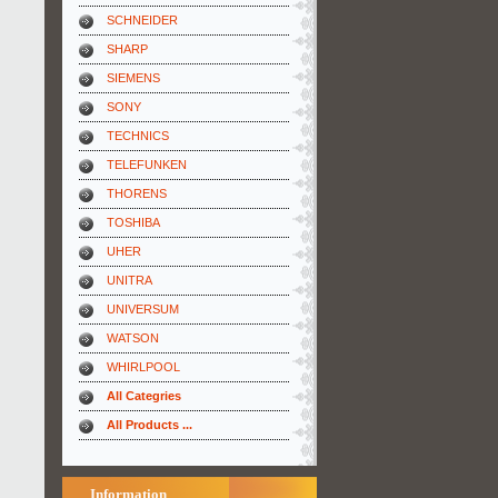
SCHNEIDER
SHARP
SIEMENS
SONY
TECHNICS
TELEFUNKEN
THORENS
TOSHIBA
UHER
UNITRA
UNIVERSUM
WATSON
WHIRLPOOL
All Categries
All Products ...
Information