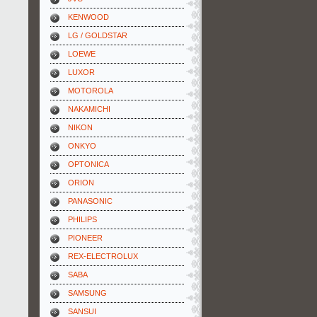
KENWOOD
LG / GOLDSTAR
LOEWE
LUXOR
MOTOROLA
NAKAMICHI
NIKON
ONKYO
OPTONICA
ORION
PANASONIC
PHILIPS
PIONEER
REX-ELECTROLUX
SABA
SAMSUNG
SANSUI