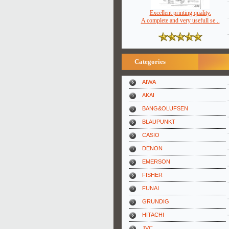
Excellent printing quality.
A complete and very usefull se ..
Categories
AIWA
AKAI
BANG&OLUFSEN
BLAUPUNKT
CASIO
DENON
EMERSON
FISHER
FUNAI
GRUNDIG
HITACHI
JVC