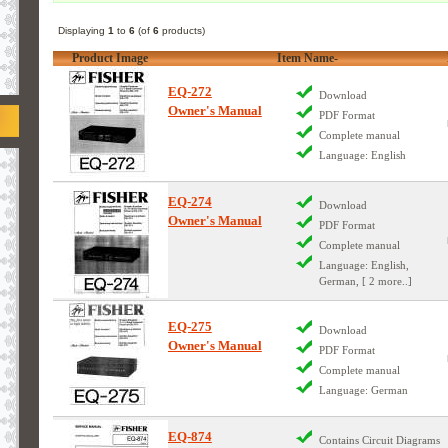
Displaying
1
to
6
(of
6
products)
Product Image
Item Name-
EQ-272
Download
Owner's Manual
PDF Format
Complete manual
Language: English
EQ-274
Download
Owner's Manual
PDF Format
Complete manual
Language: English,
German, [ 2 more..]
EQ-275
Download
Owner's Manual
PDF Format
Complete manual
Language: German
EQ-874
Contains Circuit Diagrams