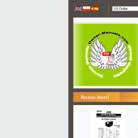
Reviews [more]