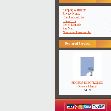
Shipping & Returns
Privacy Notice
Conditions of Use
Contact Us
List of Manuals
Site Map
Newsletter Unsubscribe
Featured Product
EDC5335 ELECTROLUX
Owner's Manual
$4.99