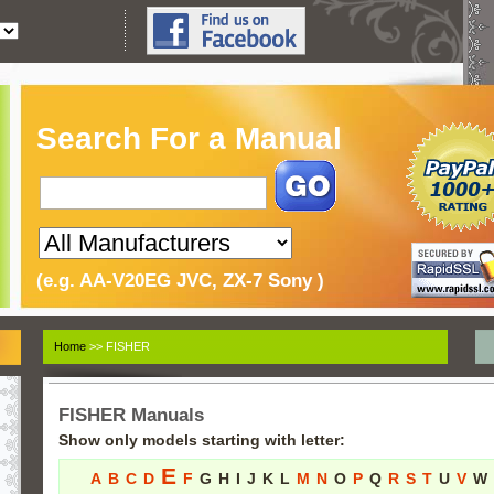
Search For a Manual
(e.g. AA-V20EG JVC, ZX-7 Sony )
Home
>> FISHER
FISHER Manuals
Show only models starting with letter:
E
A
B
C
D
F
G
H
I
J
K
L
M
N
O
P
Q
R
S
T
U
V
W