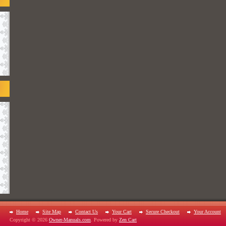
Home
Site Map
Contact Us
Your Cart
Secure Checkout
Your Account
Copyright © 2026
Owner-Manuals.com
. Powered by
Zen Cart