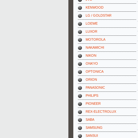
KENWOOD
LG / GOLDSTAR
LOEWE
LUXOR
MOTOROLA
NAKAMICHI
NIKON
ONKYO
OPTONICA
ORION
PANASONIC
PHILIPS
PIONEER
REX-ELECTROLUX
SABA
SAMSUNG
SANSUI