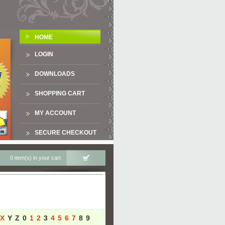
HOME
LOGIN
DOWNLOADS
SHOPPING CART
MY ACCOUNT
SECURE CHECKOUT
0 item(s) in your cart
X
Y
Z
0
1
2
3
4
5
6
7
8
9