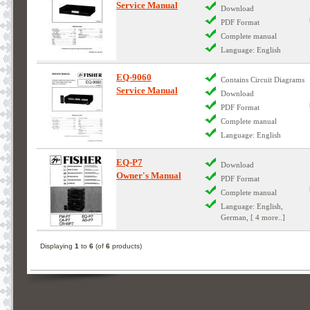
Service Manual
Download
PDF Format
Complete manual
Language: English
EQ-9060
Contains Circuit Diagrams
Service Manual
Download
PDF Format
Complete manual
Language: English
EQ-P7
Download
Owner's Manual
PDF Format
Complete manual
Language: English,
German, [ 4 more..]
Displaying
1
to
6
(of
6
products)