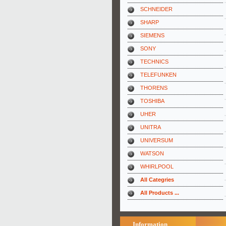
SCHNEIDER
SHARP
SIEMENS
SONY
TECHNICS
TELEFUNKEN
THORENS
TOSHIBA
UHER
UNITRA
UNIVERSUM
WATSON
WHIRLPOOL
All Categries
All Products ...
Information