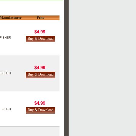
Manufacturer
Price
$4.99
FISHER
$4.99
FISHER
$4.99
FISHER