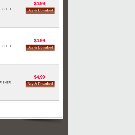
$4.99
FISHER
$4.99
FISHER
$4.99
FISHER
>