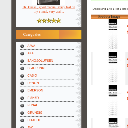
Hr, klasse , good manual, verry fast on
Displaying
1
to
8
(of
8
prod
my e-mail, very usef ..
Product Image
Categories
AIWA
AKAI
BANG&OLUFSEN
BLAUPUNKT
CASIO
DENON
EMERSON
FISHER
FUNAI
GRUNDIG
HITACHI
JVC