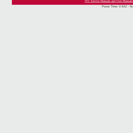
JVC Service Manuals and User Manuals
Parse Time: 0.842 - N