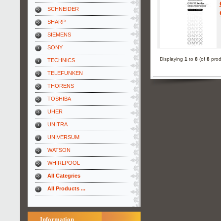
SCHNEIDER
SHARP
SIEMENS
SONY
Displaying
1
to
8
(of
8
prod
TECHNICS
TELEFUNKEN
THORENS
TOSHIBA
UHER
UNITRA
UNIVERSUM
WATSON
WHIRLPOOL
All Categries
All Products ...
Information