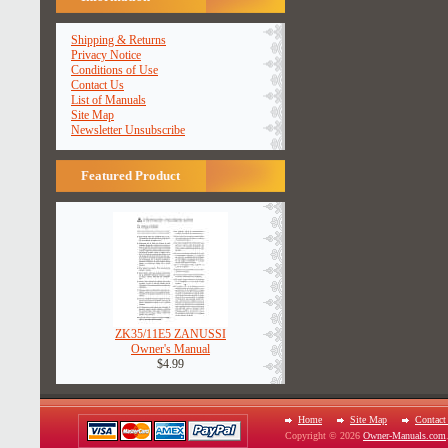
Shipping & Returns
Privacy Notice
Conditions of Use
Contact Us
List of Manuals
Site Map
Newsletter Unsubscribe
Featured Product
ZK35/11E5 ZANUSSI
Owner's Manual
$4.99
Home
Site Map
Contact
Copyright © 2026
Owner-Manuals.com