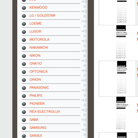
KENWOOD
LG / GOLDSTAR
LOEWE
LUXOR
MOTOROLA
NAKAMICHI
NIKON
ONKYO
OPTONICA
ORION
PANASONIC
PHILIPS
PIONEER
REX-ELECTROLUX
SABA
SAMSUNG
SANSUI