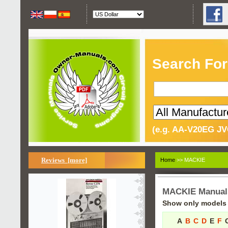
Search For
(e.g. AA-V20EG JV
Reviews [more]
Home
>> MACKIE
MACKIE Manual
Show only models s
A
B
C
D
E
F