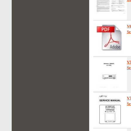
V
Se
V
Se
V
Se