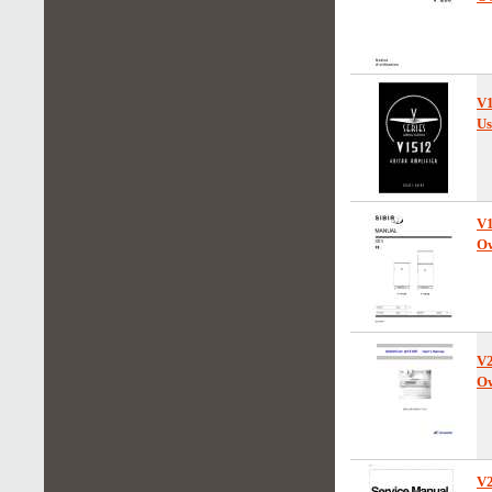
V
Us
V
Ow
V
Ow
V