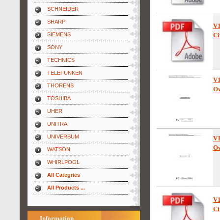
SCHNEIDER
SHARP
V
SIEMENS
Ci
SONY
TECHNICS
TELEFUNKEN
V1
THORENS
Ow
TOSHIBA
UHER
UNITRA
UNIVERSUM
V
Ow
WATSON
WHIRLPOOL
All Categries
All Products ...
V
Ci
Information