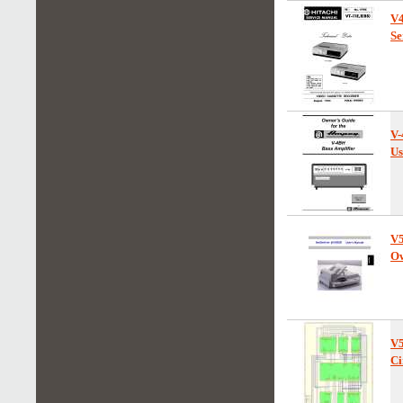
V
Se
V
Us
V
Ow
V
Ci