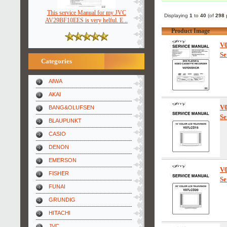
This service Manual for my JVC
Displaying
1
to
40
(of
298
p
AV29BF10EES is very helful. E ..
Product Image
V
Se
Categories
AIWA
AKAI
V
BANG&OLUFSEN
Se
BLAUPUNKT
CASIO
DENON
EMERSON
V
FISHER
Se
FUNAI
GRUNDIG
HITACHI
JVC