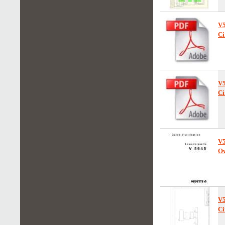
V
Ci
V
Ci
V
Ow
V
Ci