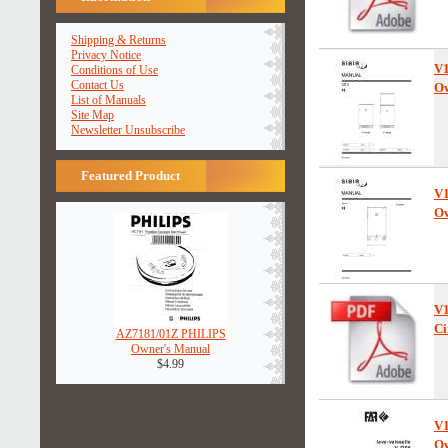
Shipping & Returns
Privacy Notice
V
Conditions of Use
Contact Us
Ow
List of Manuals
Site Map
Newsletter Unsubscribe
Featured Product
V
Ow
V
Ci
AZ7181/01Z PHILIPS
Owner's Manual
$4.99
V
Ow