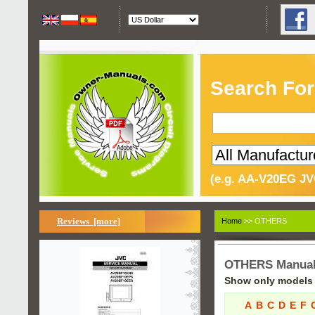
Search For
(e.g. AA-V20EG JV
Reviews [more]
Home
>> OTHERS
OTHERS Manua
Show only models s
A
B
C
D
E
F