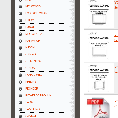
V
KENWOOD
Se
LG / GOLDSTAR
LOEWE
LUXOR
MOTOROLA
V
Se
NAKAMICHI
NIKON
ONKYO
OPTONICA
V
ORION
Se
PANASONIC
PHILIPS
PIONEER
REX-ELECTROLUX
V
SABA
Ci
SAMSUNG
SANSUI