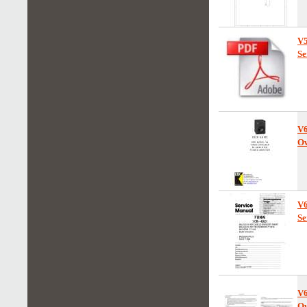
V
Se
V
Ow
V
Se
V
Ow