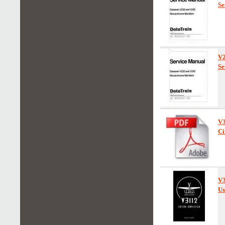
Se
V
Se
V
Ci
V
Us