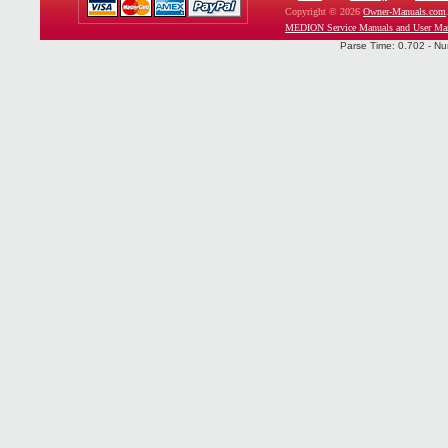
Copyright © 2026
Owner-Manuals.com
MEDION Service Manuals and User Ma
Parse Time: 0.702 - Nu