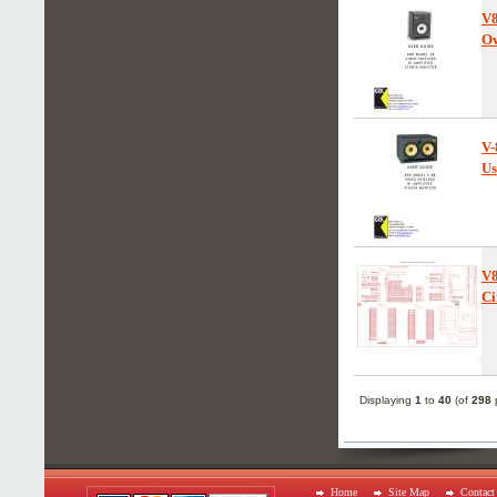
V
Ow
V-
Us
V
Ci
Displaying
1
to
40
(of
298
p
Home
Site Map
Contact