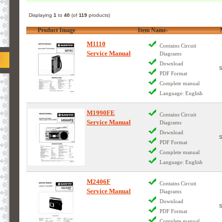
Displaying
1
to
40
(of
119
products)
Product Image
Item Name-
M1110
Contains Circuit
Service Manual
Diagrams
Download
PDF Format
Complete manual
Language: English
M1990FE
Contains Circuit
Service Manual
Diagrams
Download
PDF Format
Complete manual
Language: English
M2406F
Contains Circuit
Service Manual
Diagrams
Download
PDF Format
Complete manual