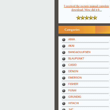
I received the owners manual complete
download. Wow did it h ..
Categories
AIWA
AKAI
BANG&OLUFSEN
BLAUPUNKT
CASIO
DENON
EMERSON
FISHER
FUNAI
GRUNDIG
HITACHI
JVC