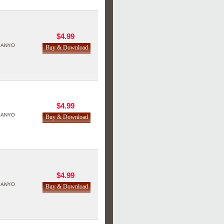
$4.99
SANYO
$4.99
SANYO
$4.99
SANYO