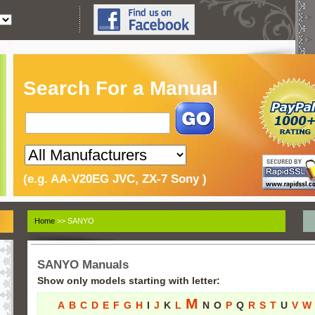
Search For a Manual
(e.g. AA-V20EG JVC, ZX-7 Sony )
Home
>> SANYO
SANYO Manuals
Show only models starting with letter:
M
A
B
C
D
E
F
G
H
I
J
K
L
N
O
P
Q
R
S
T
U
V
W