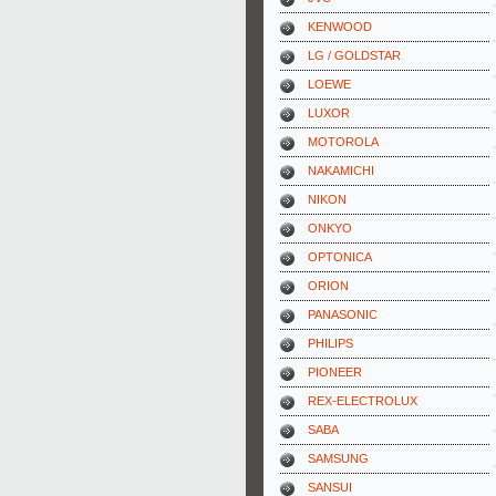
KENWOOD
LG / GOLDSTAR
LOEWE
LUXOR
MOTOROLA
NAKAMICHI
NIKON
ONKYO
OPTONICA
ORION
PANASONIC
PHILIPS
PIONEER
REX-ELECTROLUX
SABA
SAMSUNG
SANSUI