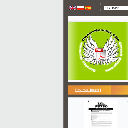
Reviews [more]