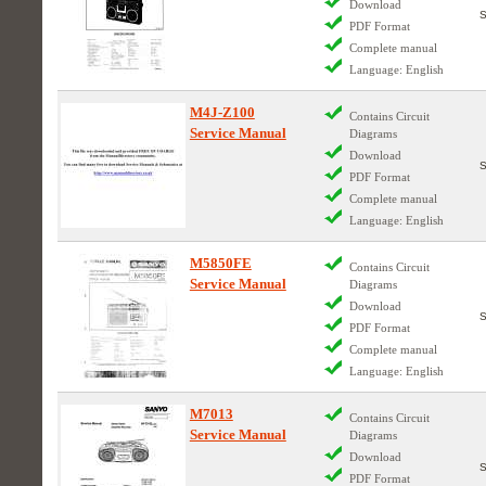
Download
PDF Format
Complete manual
Language: English
M4J-Z100
Contains Circuit
Service Manual
Diagrams
Download
PDF Format
Complete manual
Language: English
M5850FE
Contains Circuit
Service Manual
Diagrams
Download
PDF Format
Complete manual
Language: English
M7013
Contains Circuit
Service Manual
Diagrams
Download
PDF Format