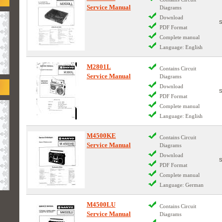
Service Manual
Diagrams
Download
PDF Format
Complete manual
Language: English
M2801L
Contains Circuit
Service Manual
Diagrams
Download
PDF Format
Complete manual
Language: English
M4500KE
Contains Circuit
Service Manual
Diagrams
Download
PDF Format
Complete manual
Language: German
M4500LU
Contains Circuit
Service Manual
Diagrams