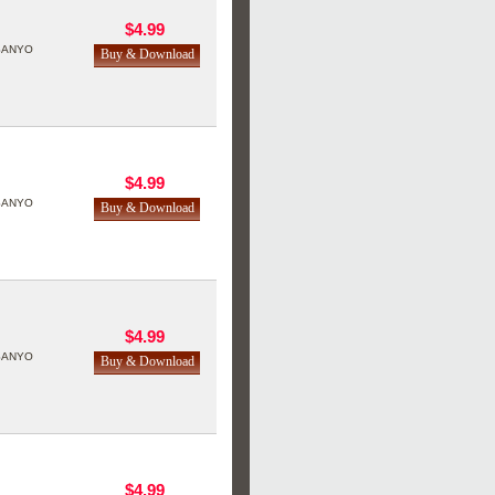
$4.99
SANYO
$4.99
SANYO
$4.99
SANYO
$4.99