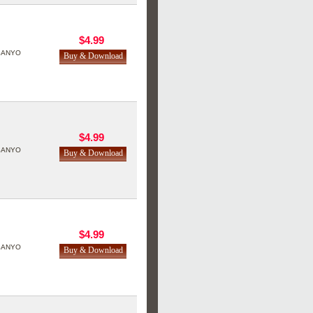
$4.99
SANYO
$4.99
SANYO
$4.99
SANYO