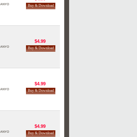
SANYO
$4.99
SANYO
$4.99
SANYO
$4.99
SANYO