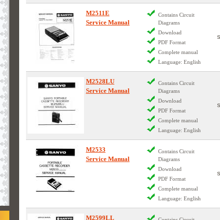
M2511E
Contains Circuit
Service Manual
Diagrams
Download
PDF Format
Complete manual
Language: English
M2528LU
Contains Circuit
Service Manual
Diagrams
Download
PDF Format
Complete manual
Language: English
M2533
Contains Circuit
Service Manual
Diagrams
Download
PDF Format
Complete manual
Language: English
M2599LL
Contains Circuit