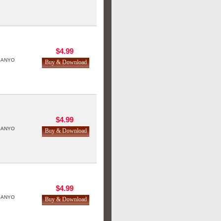
$4.99
SANYO
$4.99
SANYO
$4.99
SANYO