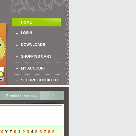
HOME
LOGIN
DOWNLOADS
SHOPPING CART
MY ACCOUNT
SECURE CHECKOUT
0 item(s) in your cart
X
Y
Z
0
1
2
3
4
5
6
7
8
9