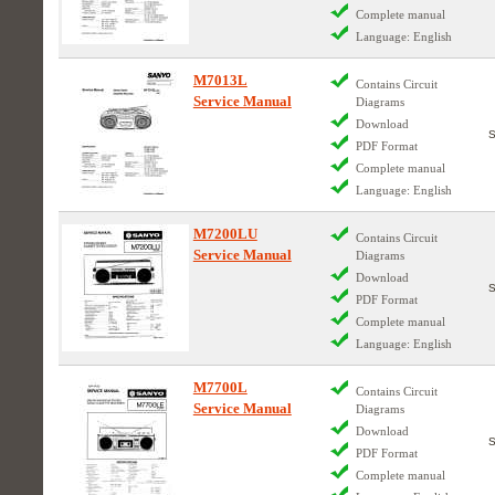
Complete manual
Language: English
M7013L
Contains Circuit
Service Manual
Diagrams
Download
PDF Format
Complete manual
Language: English
M7200LU
Contains Circuit
Service Manual
Diagrams
Download
PDF Format
Complete manual
Language: English
M7700L
Contains Circuit
Service Manual
Diagrams
Download
PDF Format
Complete manual