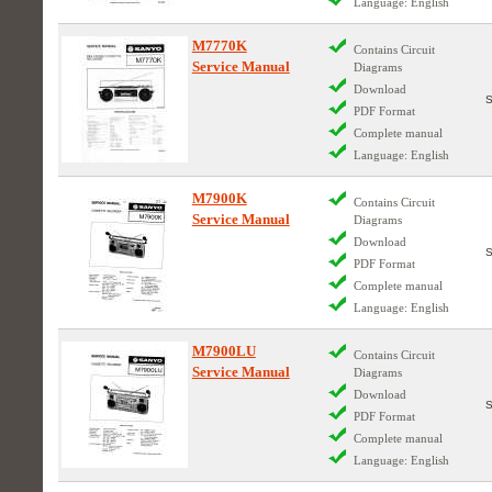
Language: English
M7770K
Contains Circuit
Service Manual
Diagrams
Download
PDF Format
Complete manual
Language: English
M7900K
Contains Circuit
Service Manual
Diagrams
Download
PDF Format
Complete manual
Language: English
M7900LU
Contains Circuit
Service Manual
Diagrams
Download
PDF Format
Complete manual
Language: English