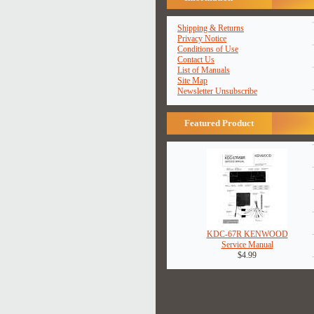
Shipping & Returns
Privacy Notice
Conditions of Use
Contact Us
List of Manuals
Site Map
Newsletter Unsubscribe
Featured Product
KDC-67R KENWOOD
Service Manual
$4.99