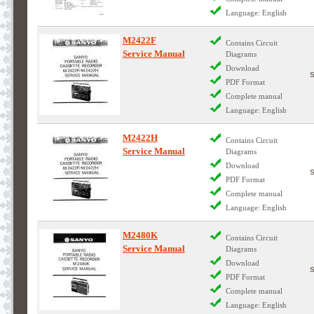
Language: English
M2422F
Contains Circuit
Service Manual
Diagrams
Download
PDF Format
Complete manual
Language: English
M2422H
Contains Circuit
Service Manual
Diagrams
Download
PDF Format
Complete manual
Language: English
M2480K
Contains Circuit
Service Manual
Diagrams
Download
PDF Format
Complete manual
Language: English