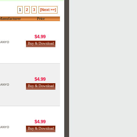
1
2
3
[Next >>]
Manufacturer
Price
$4.99
SANYO
$4.99
SANYO
$4.99
SANYO