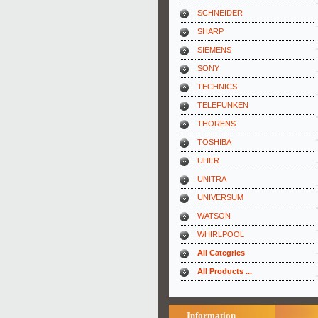
SCHNEIDER
SHARP
SIEMENS
SONY
TECHNICS
TELEFUNKEN
THORENS
TOSHIBA
UHER
UNITRA
UNIVERSUM
WATSON
WHIRLPOOL
All Categries
All Products ...
Information