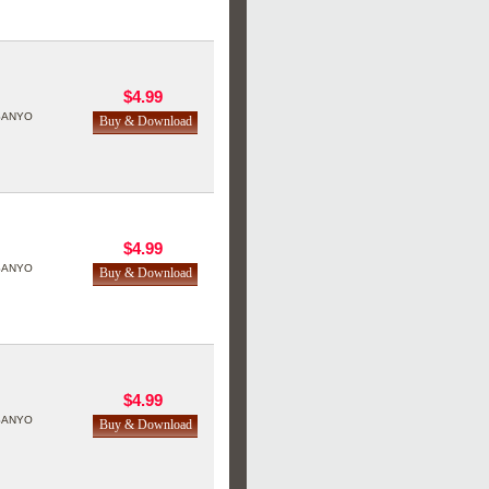
$4.99
SANYO
$4.99
SANYO
$4.99
SANYO