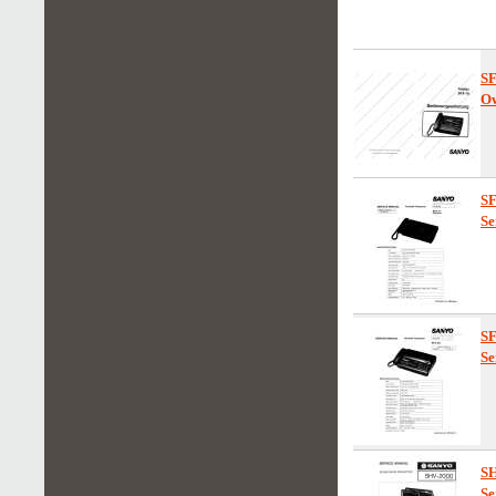
S
Ow
S
Se
S
Se
S
Se