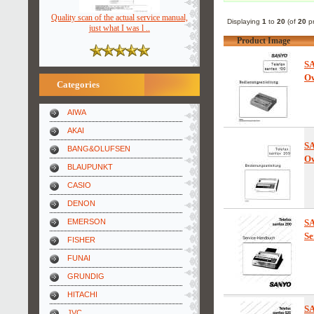
Quality scan of the actual service manual,
Displaying
1
to
20
(of
20
pr
just what I was l ..
Product Image
S
Ow
Categories
AIWA
AKAI
S
BANG&OLUFSEN
Ow
BLAUPUNKT
CASIO
DENON
EMERSON
S
Se
FISHER
FUNAI
GRUNDIG
HITACHI
S
JVC