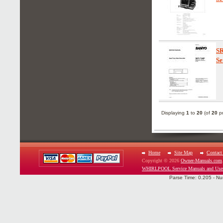
S
Se
Displaying
1
to
20
(of
20
pr
Home
Site Map
Contact
Copyright © 2026
Owner-Manuals.com
WHIRLPOOL Service Manuals and Use
Parse Time: 0.205 - Nu