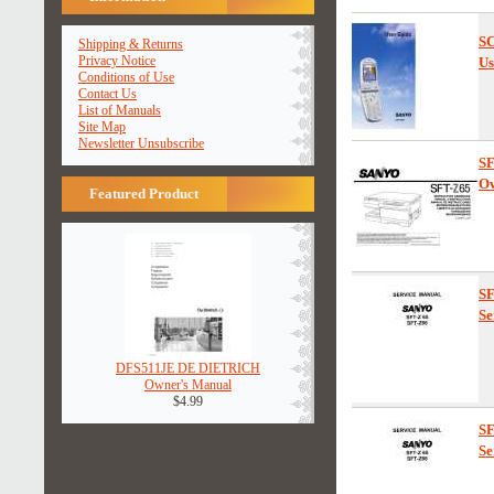
SC
Shipping & Returns
Privacy Notice
Us
Conditions of Use
Contact Us
List of Manuals
Site Map
Newsletter Unsubscribe
S
Ow
Featured Product
S
Se
DFS511JE DE DIETRICH
Owner's Manual
$4.99
S
Se