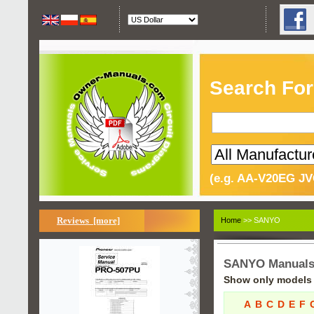
Search For
(e.g. AA-V20EG JV
Reviews [more]
Home
>> SANYO
SANYO Manual
Show only models s
A
B
C
D
E
F