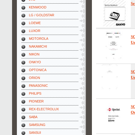
Se
KENWOOD
LG / GOLDSTAR
LOEWE
LUXOR
SC
MOTOROLA
Us
NAKAMICHI
NIKON
ONKYO
OPTONICA
SC
Us
ORION
PANASONIC
PHILIPS
PIONEER
SC
REX-ELECTROLUX
Ow
SABA
SAMSUNG
SANSUI