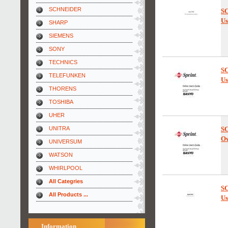
SCHNEIDER
SC
Us
SHARP
SIEMENS
SONY
TECHNICS
SC
TELEFUNKEN
Us
THORENS
TOSHIBA
UHER
UNITRA
SC
Ow
UNIVERSUM
WATSON
WHIRLPOOL
All Categries
SC
All Products ...
Us
Information