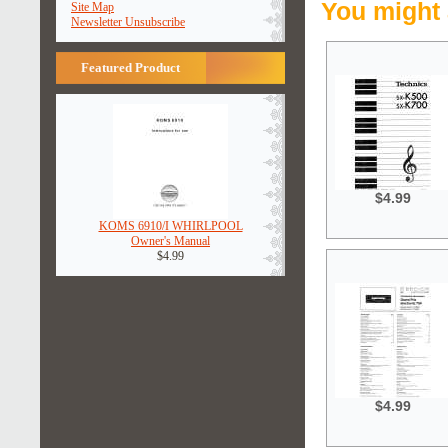
You might 
Site Map
Newsletter Unsubscribe
Featured Product
$4.99
KOMS 6910/I WHIRLPOOL
Owner's Manual
$4.99
$4.99