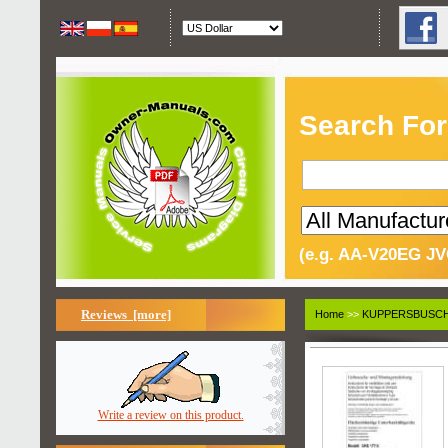
Search For
(e.g. AA-V20EG JV
Reviews [more]
Home
>>
KUPPERSBUSC
Write a review on this product.