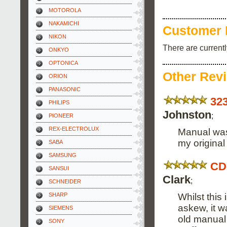
MOTOROLA
NAKAMICHI
Customer 
NIKON
There are current
ONKYO
OPTONICA
Other Rev
ORION
PANASONIC
32
PHILIPS
Johnston
;
PIONEER
REX-ELECTROLUX
Manual was 
my origina
SABA
SAMSUNG
CD
SANSUI
Clark
;
SCHNEIDER
Whilst this
SHARP
askew, it w
SIEMENS
old manual 
SONY