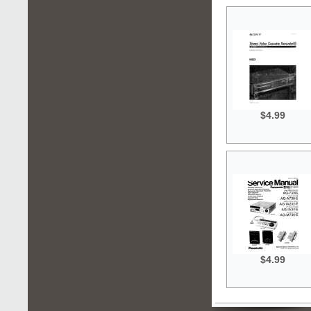
$4.99
$4.99