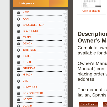
Categories
Click to enlarge
AIWA
AKAI
BANG&OLUFSEN
BLAUPUNKT
Descripti
CASIO
Owner's M
DENON
Complete owner
EMERSON
available for 
FISHER
FUNAI
Owner's Manua
Manual ) conta
GRUNDIG
placing order 
HITACHI
address.
JVC
KENWOOD
The manual is
LG / GOLDSTAR
Italian, Spani
LOEWE
Tell a Friend
W
LUXOR