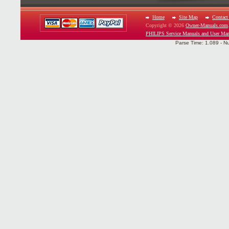
Home
Site Map
Contact
Copyright © 2026
Owner-Manuals.com
PHILIPS Service Manuals and User Man
Parse Time: 1.089 - N