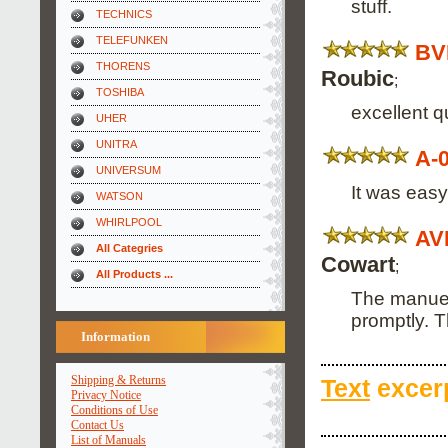
stuff.
TECHNICS
TELEFUNKEN
BV
THORENS
Roubic
;
TOSHIBA
excellent q
UHER
UNITRA
A-
UNIVERSUM
It was easy
WATSON
WHIRLPOOL
AV
All Categries
Cowart
;
All Products ...
The manuel 
promptly. 
Information
Shipping & Returns
Text
excerp
Privacy Notice
Conditions of Use
Contact Us
List of Manuals