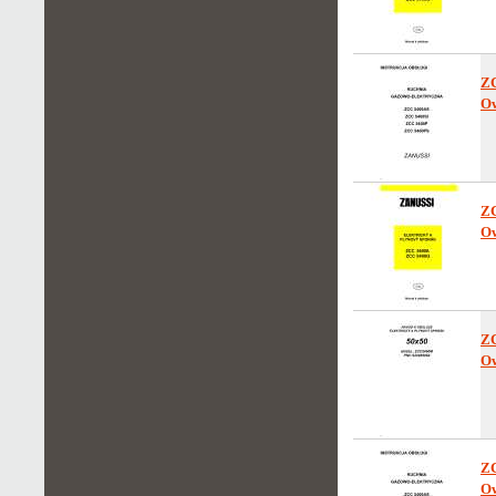
Z
Ow
Z
Ow
Z
Ow
Z
Ow