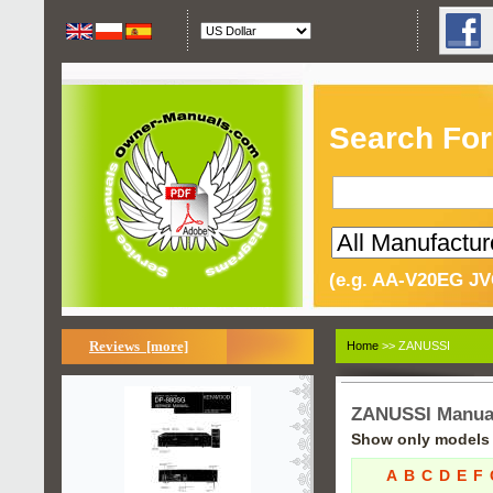
Search For
(e.g. AA-V20EG JV
Reviews [more]
Home
>> ZANUSSI
ZANUSSI Manua
Show only models s
A
B
C
D
E
F