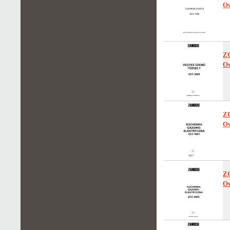
Ow
Z
Ow
Z
Ow
Z
Ow