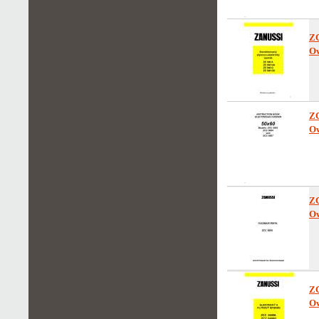
Z
Ow
Z
Ow
Z
Ow
Z
Ow