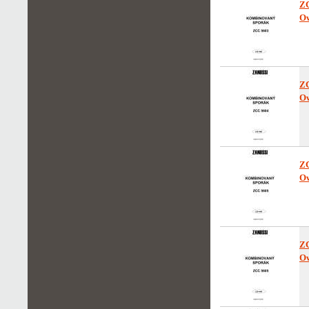
Z
Ow
Z
Ow
Z
Ow
Z
Ow