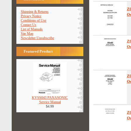
Z
Shipping & Returns
Ow
Privacy Notice
Conditions of Use
Contact Us
List of Manuals
Site Map
Newsletter Unsubscribe
Z
Ow
Featured Product
Z
Ow
KVSS043 PANASONIC
Service Manual
$4.99
Z
Ow