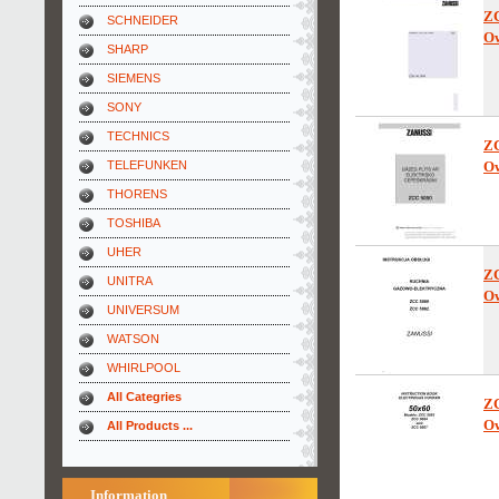
Z
SCHNEIDER
Ow
SHARP
SIEMENS
SONY
TECHNICS
Z
TELEFUNKEN
Ow
THORENS
TOSHIBA
UHER
Z
UNITRA
Ow
UNIVERSUM
WATSON
WHIRLPOOL
All Categries
Z
Ow
All Products ...
Information