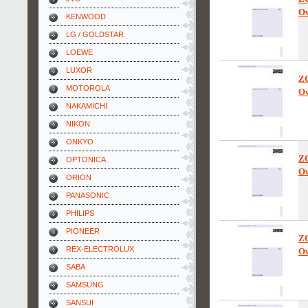
Ow
KENWOOD
LG / GOLDSTAR
LOEWE
LUXOR
Z
MOTOROLA
Ow
NAKAMICHI
NIKON
ONKYO
Z
OPTONICA
Ow
ORION
PANASONIC
PHILIPS
PIONEER
Z
REX-ELECTROLUX
Ow
SABA
SAMSUNG
SANSUI