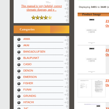
This manual is very helpful, correct
Displaying
3401
to
3440
(
shematic diagram, and g ..
Product Image
Z
Ow
Categories
AIWA
AKAI
Z
BANG&OLUFSEN
Ow
BLAUPUNKT
CASIO
DENON
EMERSON
Z
FISHER
Ow
FUNAI
GRUNDIG
HITACHI
Z
JVC