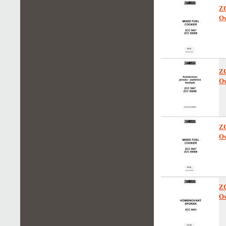
Z
Ow
Z
Ow
Z
Ow
Z
Ow