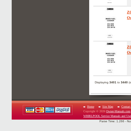
Z
Ow
Z
Ow
Displaying
3401
to
3440
(
Home
Site Map
Contact
Copyright © 2026
Owner-Manuals.com
WHIRLPOOL Service Manuals and Use
Parse Time: 1.266 - Nu