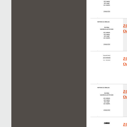
Z
Ow
Z
Ow
Z
Ow
Z