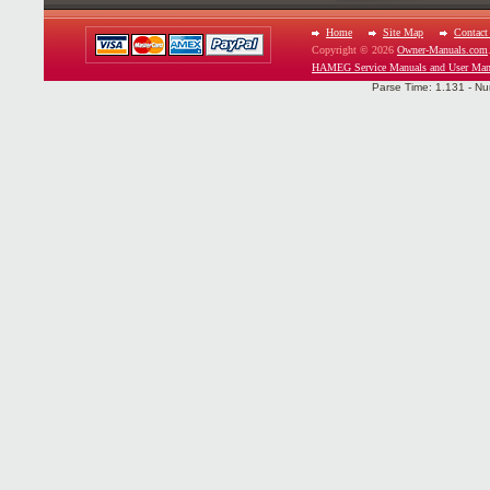
Home
Site Map
Contact
Copyright © 2026
Owner-Manuals.com
HAMEG Service Manuals and User Man
Parse Time: 1.131 - Nu