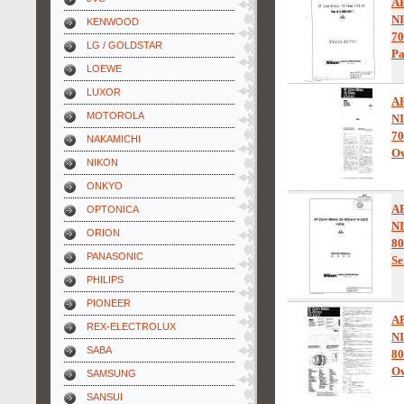
A
N
KENWOOD
70
LG / GOLDSTAR
Pa
LOEWE
LUXOR
A
MOTOROLA
N
70
NAKAMICHI
Ow
NIKON
ONKYO
A
OPTONICA
N
ORION
80
PANASONIC
Se
PHILIPS
PIONEER
A
REX-ELECTROLUX
N
SABA
80
Ow
SAMSUNG
SANSUI