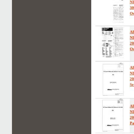
N
30
Ow
A
N
2
Ow
A
N
20
Se
A
N
20
Pa