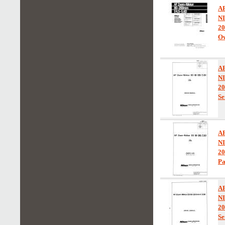
A
N
20
Ow
A
N
20
Se
A
N
20
Pa
A
N
20
Se