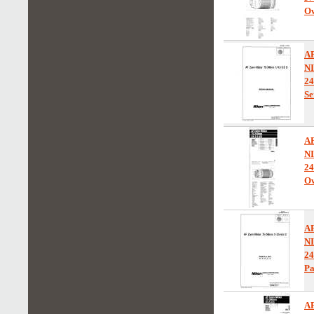
Ow
A
N
24
Se
A
N
24
Ow
A
N
2
Pa
A