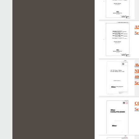
AS
Se
A
N
40
Se
C
Se