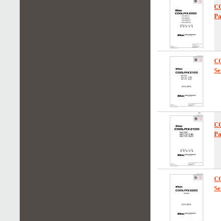
C
Pa
C
Se
C
Pa
C
Se