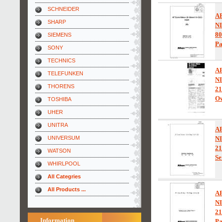
SCHNEIDER
A
SHARP
N
80
SIEMENS
Pa
SONY
TECHNICS
A
TELEFUNKEN
N
THORENS
21
Ow
TOSHIBA
UHER
UNITRA
A
UNIVERSUM
N
2
WATSON
Se
WHIRLPOOL
All Categries
All Products ...
A
N
21
Information
Pa