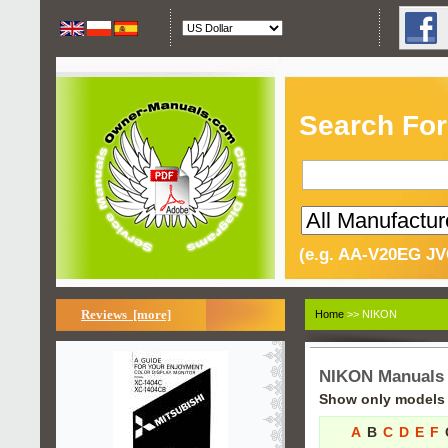
Search For
(e.g. AA-V20EG JV
Reviews [more]
Home
>> NIKON
NIKON Manuals
Show only models s
A
B
C
D
E
F