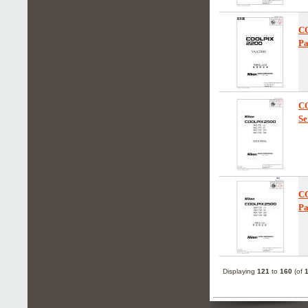
C
Pa
C
Se
C
Pa
Displaying
121
to
160
(of