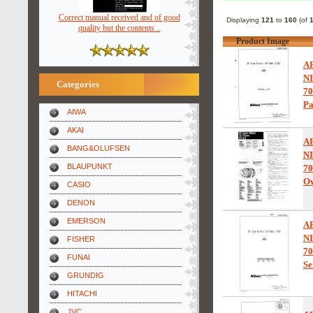
Correct manual received and of good
Displaying
121
to
160
(of
quality but the contents ..
Product Image
A
N
Categories
7
Pa
AIWA
AKAI
A
BANG&OLUFSEN
N
BLAUPUNKT
7
Ow
CASIO
DENON
EMERSON
A
N
FISHER
7
FUNAI
Se
GRUNDIG
HITACHI
JVC