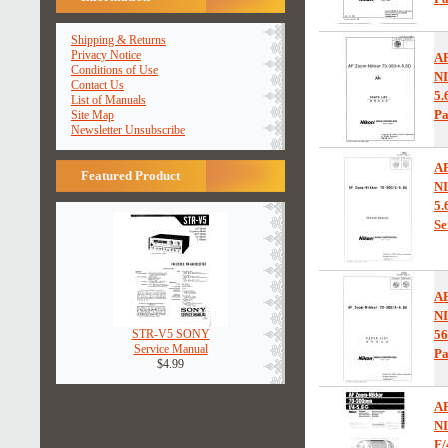
Shipping & Returns
Privacy Notice
A
Conditions of Use
NI
Contact Us
5.
List of Manuals
Pa
Site Map
Newsletter Unsubscribe
A
Featured Product
NI
5.
Se
A
NI
STR-V5 SONY
5
Service Manual
Pa
$4.99
A
N
F/