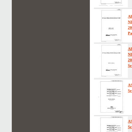
A
N
2
Pa
A
N
2
Se
AS
Se
AS
Se