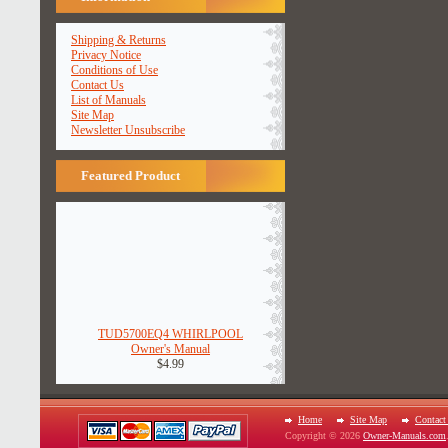
Shipping & Returns
Privacy Notice
Conditions of Use
Contact Us
List of Manuals
Site Map
Newsletter Unsubscribe
Featured Product
TUD5700EQ4 WHIRLPOOL
Owner's Manual
$4.99
Home
Site Map
Contact
Copyright © 2026
Owner-Manuals.com