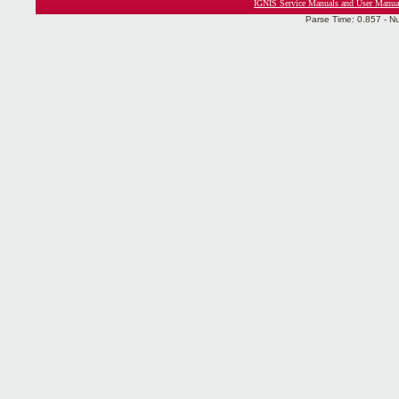
IGNIS Service Manuals and User Manua
Parse Time: 0.857 - N