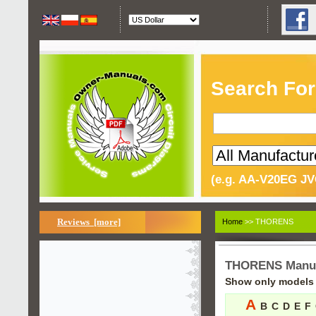
Search For
(e.g. AA-V20EG JV
Reviews [more]
Home
>> THORENS
THORENS Manu
Show only models s
A
B
C
D
E
F