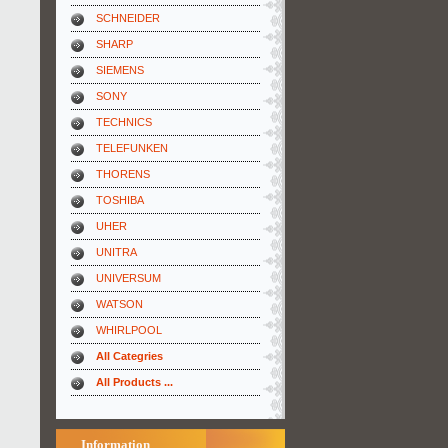
SCHNEIDER
SHARP
SIEMENS
SONY
TECHNICS
TELEFUNKEN
THORENS
TOSHIBA
UHER
UNITRA
UNIVERSUM
WATSON
WHIRLPOOL
All Categries
All Products ...
Information