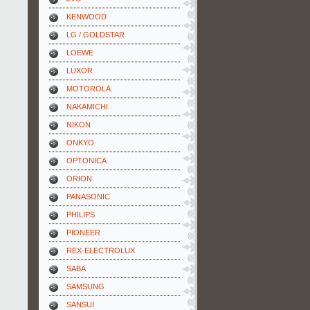
KENWOOD
LG / GOLDSTAR
LOEWE
LUXOR
MOTOROLA
NAKAMICHI
NIKON
ONKYO
OPTONICA
ORION
PANASONIC
PHILIPS
PIONEER
REX-ELECTROLUX
SABA
SAMSUNG
SANSUI