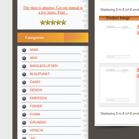
This place is amazing. Got our manual in
Displaying
1
to
2
(of
2
prod
a few hours. Print ..
Product Image
S
Categories
AIWA
AKAI
BANG&OLUFSEN
BLAUPUNKT
S
CASIO
DENON
EMERSON
FISHER
Displaying
1
to
2
(of
2
prod
FUNAI
GRUNDIG
HITACHI
JVC