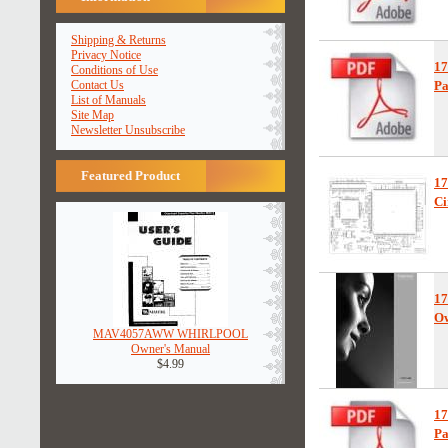
Shipping & Returns
Privacy Notice
1
Conditions of Use
Contact Us
Pa
List of Manuals
Site Map
Newsletter Unsubscribe
Featured Product
1
Ci
1
Ow
MAV4057AWW WHIRLPOOL
Owner's Manual
$4.99
1
Pa