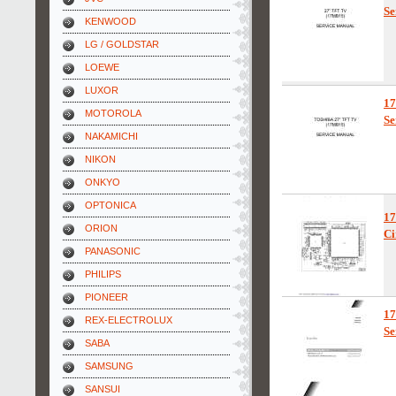
Se
KENWOOD
LG / GOLDSTAR
LOEWE
LUXOR
1
MOTOROLA
Se
NAKAMICHI
NIKON
ONKYO
OPTONICA
1
ORION
Ci
PANASONIC
PHILIPS
PIONEER
1
REX-ELECTROLUX
Se
SABA
SAMSUNG
SANSUI