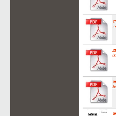
1
Pa
19
Se
1
Se
1