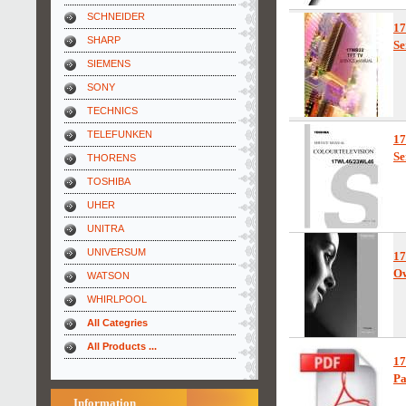
SCHNEIDER
1
SHARP
Se
SIEMENS
SONY
TECHNICS
TELEFUNKEN
1
Se
THORENS
TOSHIBA
UHER
UNITRA
UNIVERSUM
1
Ow
WATSON
WHIRLPOOL
All Categries
All Products ...
1
Pa
Information