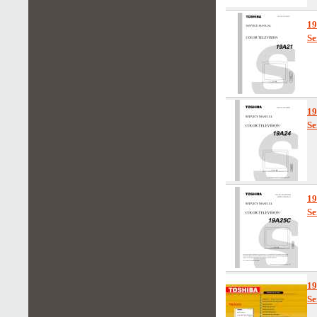
1
Se
1
Se
1
Se
1
Se