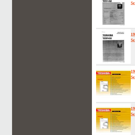
Se
1
Se
1
Se
1
Se