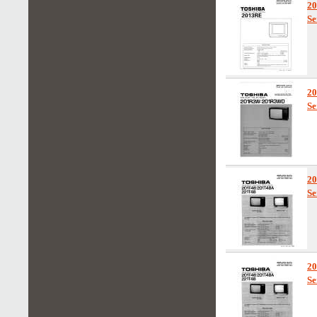
2
Se
2
Se
2
Se
2
Se