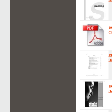
Se
1
Ci
1
Ow
1
Ow