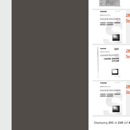
2
Se
2
Se
2
Se
Displaying
201
to
240
(of