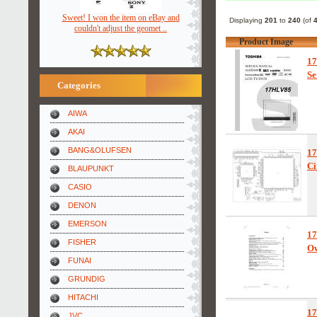
Sweet! I won the item on eBay and
Displaying
201
to
240
(of
couldn't adjust the geomet ..
Product Image
1
Se
Categories
AIWA
AKAI
BANG&OLUFSEN
1
Ci
BLAUPUNKT
CASIO
DENON
EMERSON
1
FISHER
Ow
FUNAI
GRUNDIG
HITACHI
1
JVC