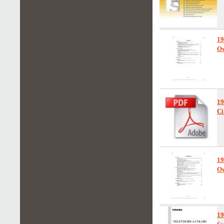
1
Ow
1
Ci
1
Ow
1