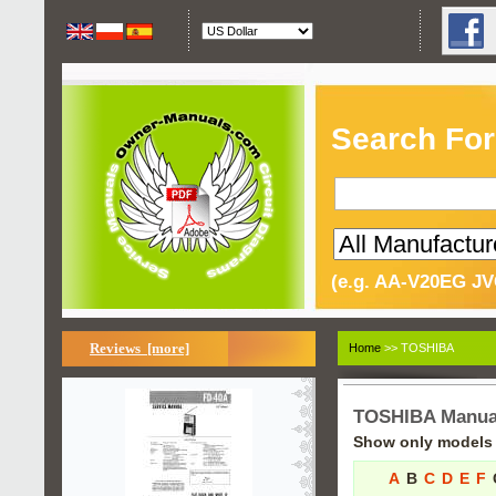
Search For
(e.g. AA-V20EG JV
Reviews [more]
Home
>> TOSHIBA
TOSHIBA Manua
Show only models s
A
B
C
D
E
F