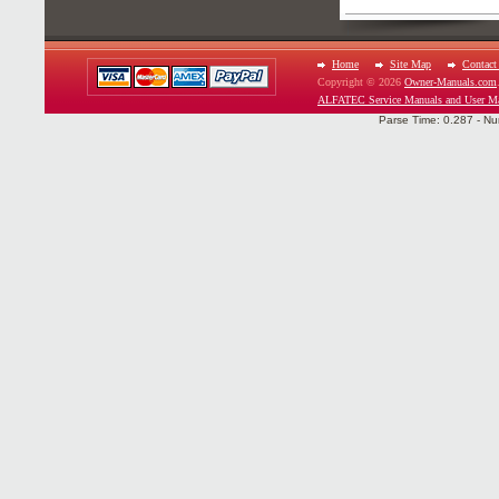
Home
Site Map
Contact
Copyright © 2026
Owner-Manuals.com
ALFATEC Service Manuals and User M
Parse Time: 0.287 - Nu