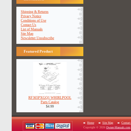
Shipping & Returns
Privacy Notice
Conditions of Use
Contact Us
List of Manuals
Site Map
Newsletter Unsubscribe
Featured Product
RF365PXGQ1 WHIRLPOOL
Parts Catalog
$4.99
Home
Site Map
Contact
Copyright © 2026
Owner-Manuals.com