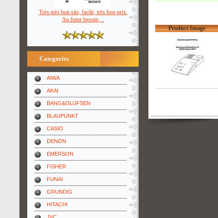
Très-très bon site, facile, très bon prix.
Au futur besoin, ..
Product Image
Categories
AIWA
AKAI
BANG&OLUFSEN
BLAUPUNKT
CASIO
DENON
EMERSON
FISHER
FUNAI
GRUNDIG
HITACHI
JVC