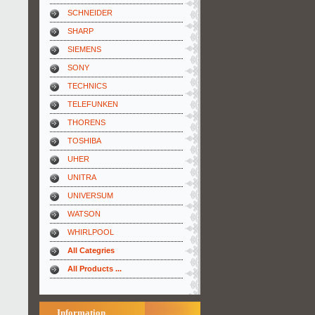
SCHNEIDER
SHARP
SIEMENS
SONY
TECHNICS
TELEFUNKEN
THORENS
TOSHIBA
UHER
UNITRA
UNIVERSUM
WATSON
WHIRLPOOL
All Categries
All Products ...
Information