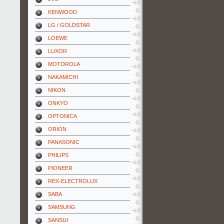
KENWOOD
LG / GOLDSTAR
LOEWE
LUXOR
MOTOROLA
NAKAMICHI
NIKON
ONKYO
OPTONICA
ORION
PANASONIC
PHILIPS
PIONEER
REX-ELECTROLUX
SABA
SAMSUNG
SANSUI