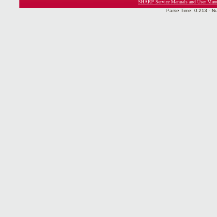
SHARP Service Manuals and User Man
Parse Time: 0.213 - N