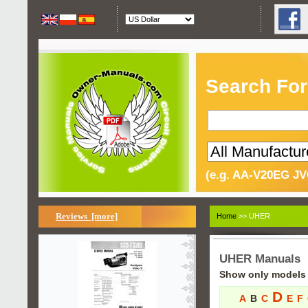
Search For
(e.g. AA-V20EG JV
Reviews [more]
Home
>> UHER
UHER Manuals
Show only models s
D
A
B
C
E
F