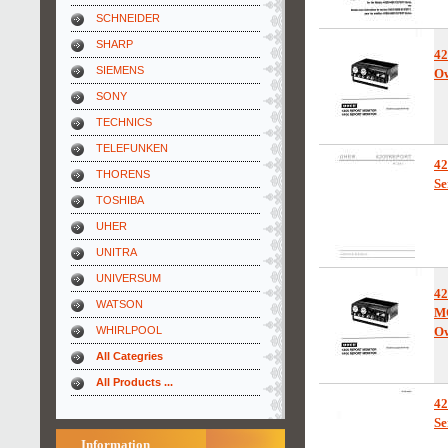
SCHNEIDER
SHARP
4
SIEMENS
Ow
SONY
TECHNICS
TELEFUNKEN
4
THORENS
Se
TOSHIBA
UHER
UNITRA
UNIVERSUM
4
WATSON
M
WHIRLPOOL
Ow
All Categries
All Products ...
4
Se
Information