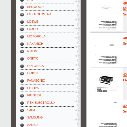
4
KENWOOD
M
Se
LG / GOLDSTAR
LOEWE
LUXOR
MOTOROLA
4
Se
NAKAMICHI
NIKON
ONKYO
OPTONICA
ORION
42
Ow
PANASONIC
PHILIPS
PIONEER
REX-ELECTROLUX
42
SABA
Se
SAMSUNG
SANSUI