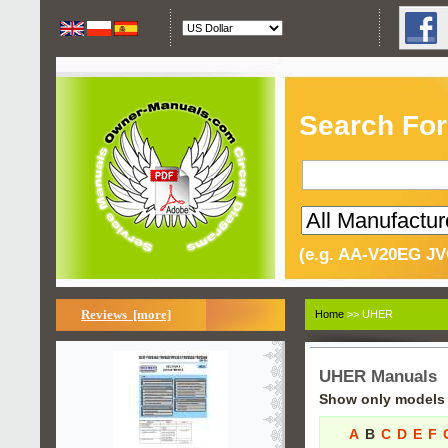
Search For
(e.g. AA-V20EG JV
Reviews [more]
Home
>> UHER
UHER Manuals
Show only models s
A
B
C
D
E
F