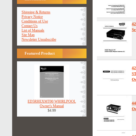
Shipping & Returns
Privacy Notice
Conditions of Use
4
Contact Us
Se
List of Manuals
Site Map
Newsletter Unsubscribe
Featured Product
4
S
Ow
ED5RHEXMT00 WHIRLPOOL
44
Owner's Manual
Ow
$4.99