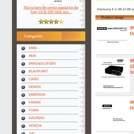
Nice to have the service manual for the
Displaying
1
to
23
(of
23
pr
Sony DCR-TRV345E now ..
Product Image
4
Ow
Categories
AIWA
AKAI
4
BANG&OLUFSEN
S
BLAUPUNKT
Se
CASIO
DENON
EMERSON
4
FISHER
Ow
FUNAI
GRUNDIG
HITACHI
JVC