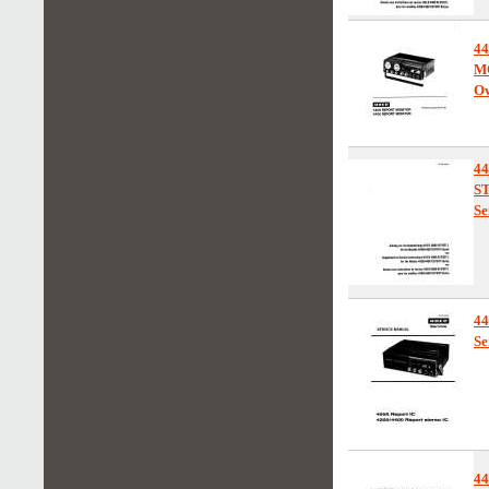
4
M
Ow
4
S
Se
4
Se
4