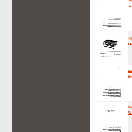
44
Se
4
Ow
4
Se
4
Se