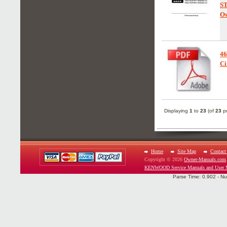
S
Ow
46
Ci
Displaying
1
to
23
(of
23
pr
Home
Site Map
Contact
Copyright © 2026
Owner-Manuals.com
KENWOOD Service Manuals and User 
Parse Time: 0.902 - Nu