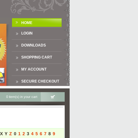
HOME
LOGIN
DOWNLOADS
SHOPPING CART
MY ACCOUNT
SECURE CHECKOUT
0 item(s) in your cart
X
Y
Z
0
1
2
3
4
5
6
7
8
9