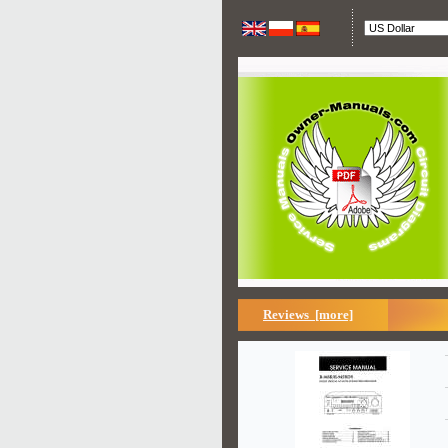
Reviews [more]