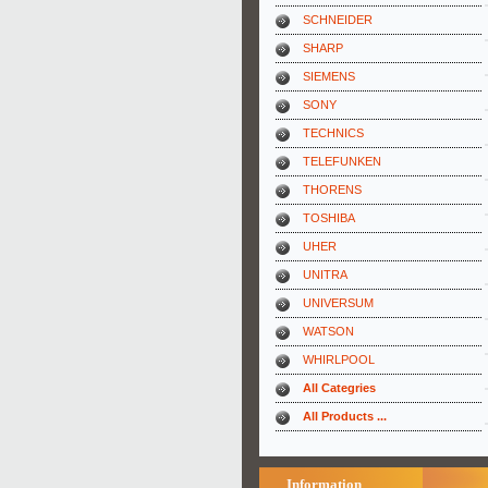
SCHNEIDER
SHARP
SIEMENS
SONY
TECHNICS
TELEFUNKEN
THORENS
TOSHIBA
UHER
UNITRA
UNIVERSUM
WATSON
WHIRLPOOL
All Categries
All Products ...
Information