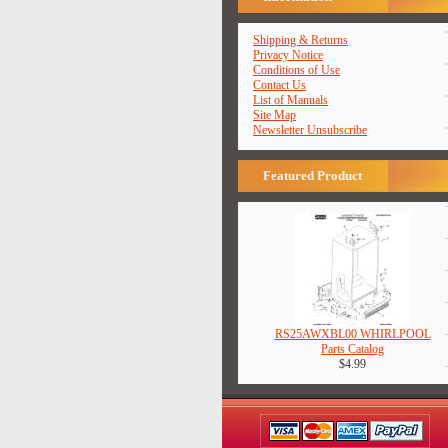
Shipping & Returns
Privacy Notice
Conditions of Use
Contact Us
List of Manuals
Site Map
Newsletter Unsubscribe
Featured Product
RS25AWXBL00 WHIRLPOOL
Parts Catalog
$4.99