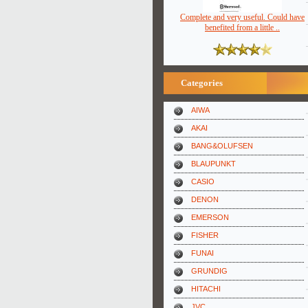
Complete and very useful. Could have
benefited from a little ..
Categories
AIWA
AKAI
BANG&OLUFSEN
BLAUPUNKT
CASIO
DENON
EMERSON
FISHER
FUNAI
GRUNDIG
HITACHI
JVC