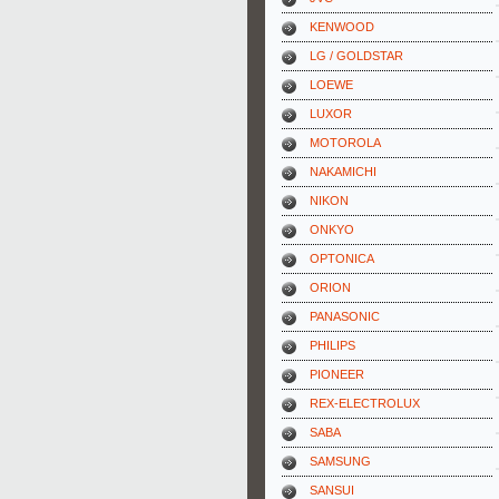
KENWOOD
LG / GOLDSTAR
LOEWE
LUXOR
MOTOROLA
NAKAMICHI
NIKON
ONKYO
OPTONICA
ORION
PANASONIC
PHILIPS
PIONEER
REX-ELECTROLUX
SABA
SAMSUNG
SANSUI