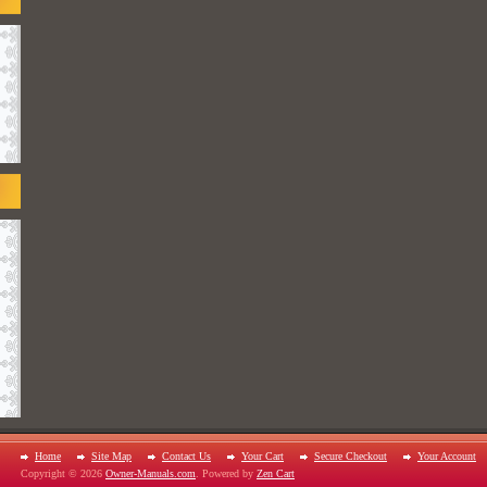
Home
Site Map
Contact Us
Your Cart
Secure Checkout
Your Account
Copyright © 2026
Owner-Manuals.com
. Powered by
Zen Cart