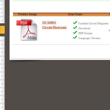
Product Image
Item Name-
QUADRO
Contains Circuit Diagrams
Circuit Diagrams
Download
PDF Format
Language: German