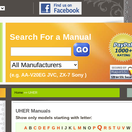
Search For a Manual
(e.g. AA-V20EG JVC, ZX-7 Sony )
Home
>> UHER
UHER Manuals
Show only models starting with letter:
Q
A
B
C
D
E
F
G
H
I
J
K
L
M
N
O
P
R
S
T
U
V
W