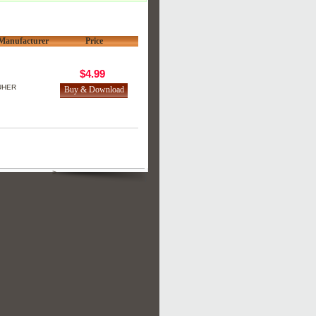
Manufacturer
Price
$4.99
UHER
>