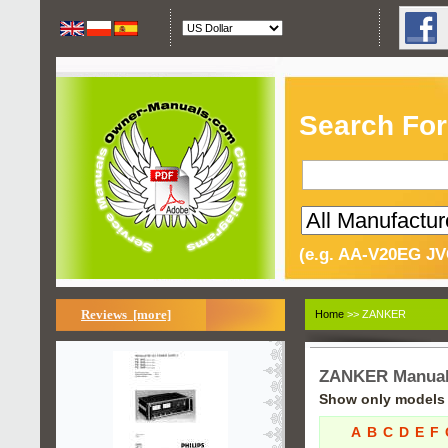
Search For
(e.g. AA-V20EG JV
Reviews [more]
Home
>> ZANKER
ZANKER Manua
Show only models s
A
B
C
D
E
F