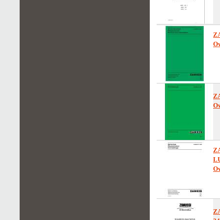
Z
Ow
Z
Ow
ZA
L
Ow
Z