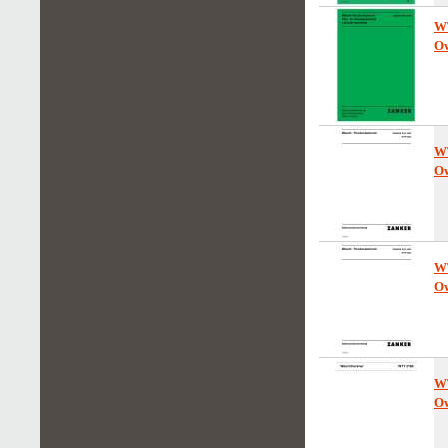
W
Ow
W
Ow
W
Ow
W
Ow