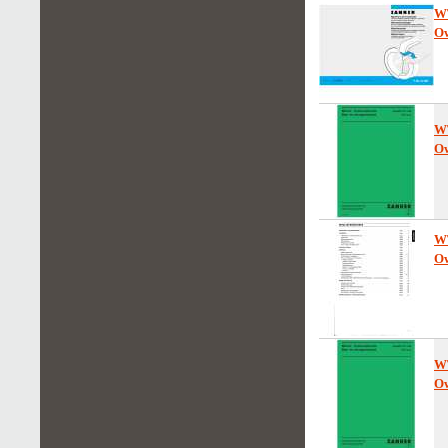
W
Ow
W
Ow
W
Ow
W
Ow