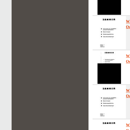
W
Ow
W
Ow
W
Ow
W