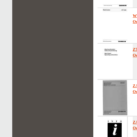
W
Ow
Z
Ow
Z
Ow
Z
Ow