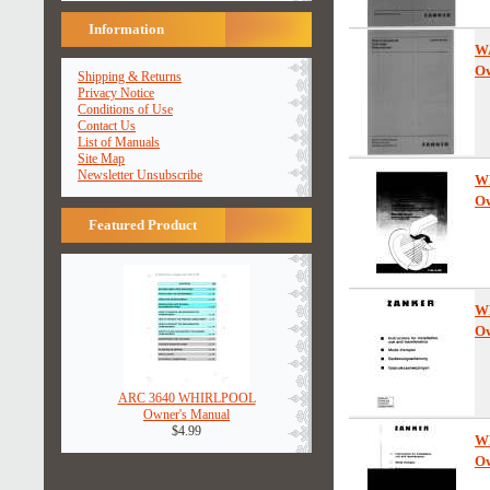
Information
W
Ow
Shipping & Returns
Privacy Notice
Conditions of Use
Contact Us
List of Manuals
Site Map
Newsletter Unsubscribe
W
Ow
Featured Product
W
Ow
ARC 3640 WHIRLPOOL
Owner's Manual
$4.99
W
Ow