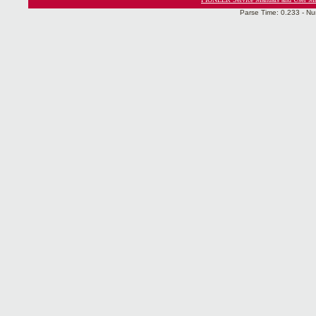
Parse Time: 0.233 - Nu