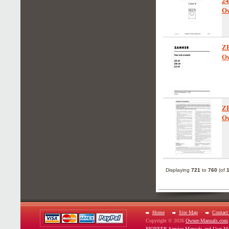
24
Ow
Z
Ow
Z
Ow
Displaying
721
to
760
(of
Home
Site Map
Contact
Copyright © 2026
Owner-Manuals.com
PIONEER Service Manuals and User Ma