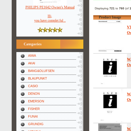
PHILIPS PE1642 Owner's Manual
Displaying
721
to
760
(of
Hi,
Product Image
you have complet ful ..
V
Ow
Categories
AIWA
W
AKAI
Ow
BANG&OLUFSEN
BLAUPUNKT
CASIO
DENON
W
Ow
EMERSON
FISHER
FUNAI
GRUNDIG
W