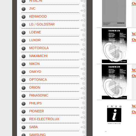
HITACHI
Ow
JVC
KENWOOD
LG / GOLDSTAR
LOEWE
W
Ow
LUXOR
MOTOROLA
NAKAMICHI
NIKON
W
ONKYO
Ow
OPTONICA
ORION
PANASONIC
PHILIPS
W
PIONEER
Ow
REX-ELECTROLUX
SABA
SAMSUNG