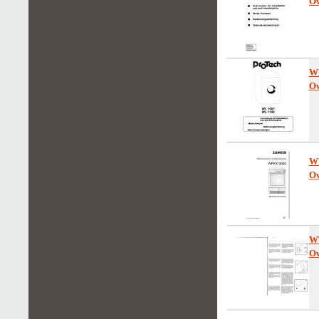
Ow
W
Ow
W
Ow
W
Ow