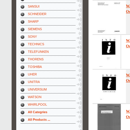
W
SANSUI
Ow
SCHNEIDER
SHARP
SIEMENS
SONY
W
TECHNICS
Ow
TELEFUNKEN
THORENS
TOSHIBA
UHER
W
Ow
UNITRA
UNIVERSUM
WATSON
WHIRLPOOL
W
All Categries
Ow
All Products ...