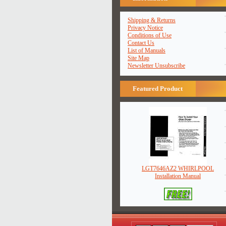
Shipping & Returns
Privacy Notice
Conditions of Use
Contact Us
List of Manuals
Site Map
Newsletter Unsubscribe
Featured Product
LGT7646AZ2 WHIRLPOOL
Installation Manual