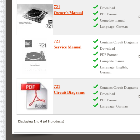
721
Download
Owner's Manual
PDF Format
Complete manual
Language: German
721
Contains Circuit Diagrams
Service Manual
Download
PDF Format
Complete manual
Language: English,
German
721
Contains Circuit Diagrams
Circuit Diagrams
Download
PDF Format
Language: German
Displaying
1
to
6
(of
6
products)