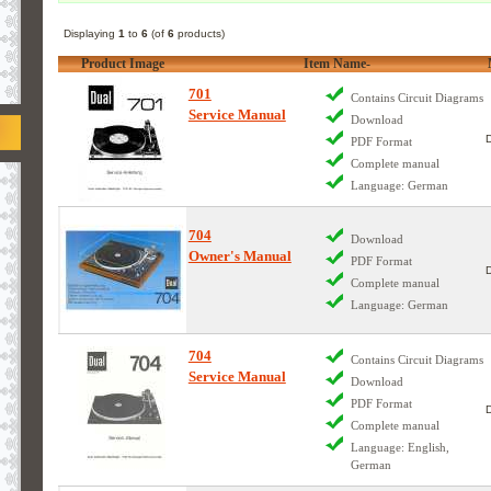
Displaying
1
to
6
(of
6
products)
Product Image
Item Name-
701
Contains Circuit Diagrams
Service Manual
Download
PDF Format
Complete manual
Language: German
704
Download
Owner's Manual
PDF Format
Complete manual
Language: German
704
Contains Circuit Diagrams
Service Manual
Download
PDF Format
Complete manual
Language: English,
German