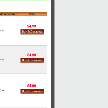
Manufacturer
Price
$4.99
DUAL
$4.99
DUAL
$4.99
DUAL