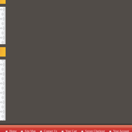
Home
Site Map
Contact Us
Your Cart
Secure Checkout
Your Account