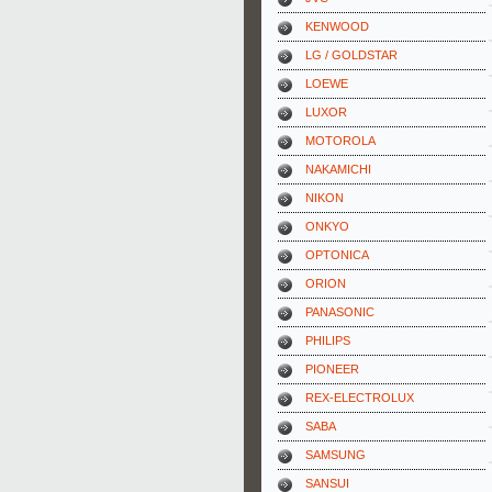
KENWOOD
LG / GOLDSTAR
LOEWE
LUXOR
MOTOROLA
NAKAMICHI
NIKON
ONKYO
OPTONICA
ORION
PANASONIC
PHILIPS
PIONEER
REX-ELECTROLUX
SABA
SAMSUNG
SANSUI