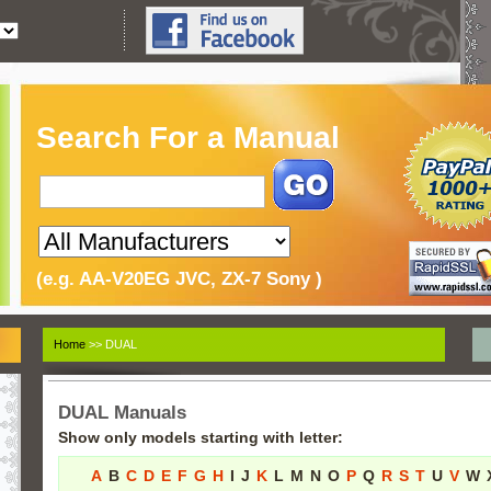
Search For a Manual
(e.g. AA-V20EG JVC, ZX-7 Sony )
Home
>> DUAL
DUAL Manuals
Show only models starting with letter:
A
B
C
D
E
F
G
H
I
J
K
L
M
N
O
P
Q
R
S
T
U
V
W