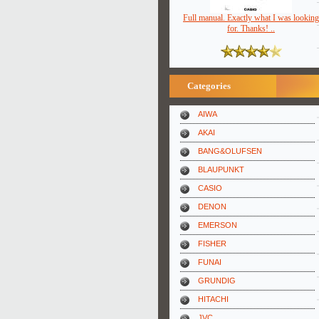
Full manual. Exactly what I was looking
for. Thanks! ..
Categories
AIWA
AKAI
BANG&OLUFSEN
BLAUPUNKT
CASIO
DENON
EMERSON
FISHER
FUNAI
GRUNDIG
HITACHI
JVC