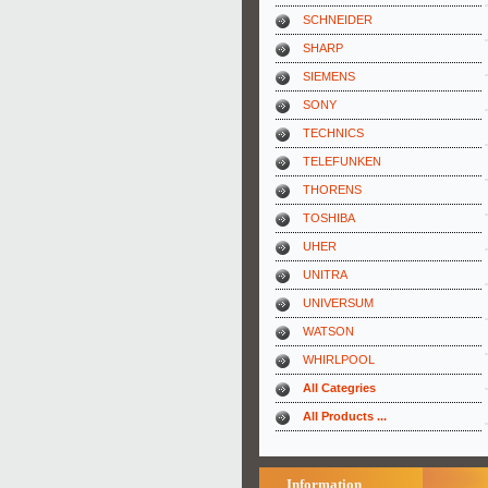
SCHNEIDER
SHARP
SIEMENS
SONY
TECHNICS
TELEFUNKEN
THORENS
TOSHIBA
UHER
UNITRA
UNIVERSUM
WATSON
WHIRLPOOL
All Categries
All Products ...
Information