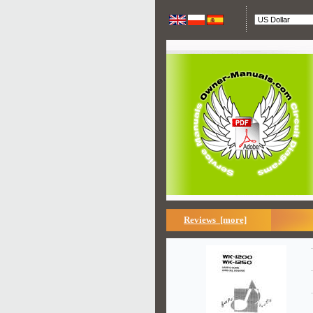
Reviews [more]