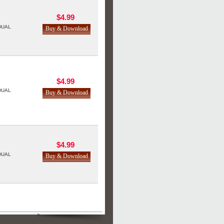
$4.99
DUAL
$4.99
DUAL
$4.99
DUAL
>