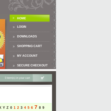
HOME
LOGIN
DOWNLOADS
SHOPPING CART
MY ACCOUNT
SECURE CHECKOUT
0 item(s) in your cart
7
X
Y
Z
0
1
2
3
4
5
6
8
9