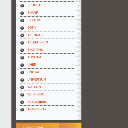
SCHNEIDER
SHARP
SIEMENS
SONY
TECHNICS
TELEFUNKEN
THORENS
TOSHIBA
UHER
UNITRA
UNIVERSUM
WATSON
WHIRLPOOL
All Categries
All Products ...
Information