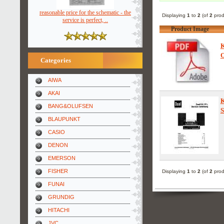
reasonable price for the schematic - the
Displaying
1
to
2
(of
2
prod
service is perfect, ..
Product Image
K
O
Categories
AIWA
AKAI
BANG&OLUFSEN
S
BLAUPUNKT
CASIO
DENON
EMERSON
FISHER
Displaying
1
to
2
(of
2
prod
FUNAI
GRUNDIG
HITACHI
JVC