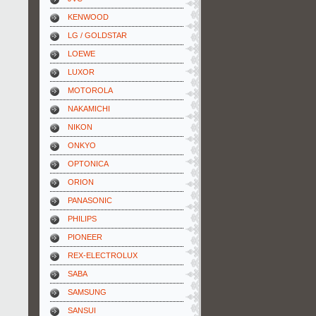
KENWOOD
LG / GOLDSTAR
LOEWE
LUXOR
MOTOROLA
NAKAMICHI
NIKON
ONKYO
OPTONICA
ORION
PANASONIC
PHILIPS
PIONEER
REX-ELECTROLUX
SABA
SAMSUNG
SANSUI