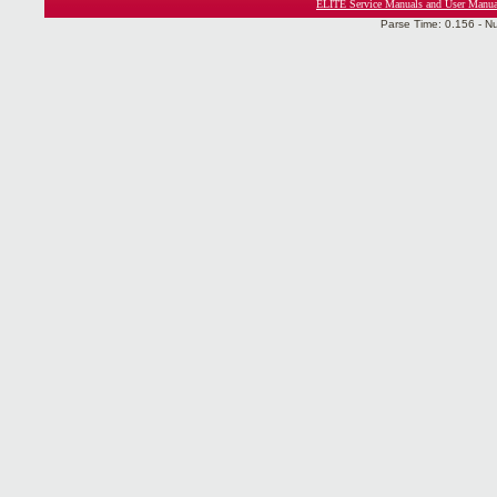
ELITE Service Manuals and User Manua
Parse Time: 0.156 - N