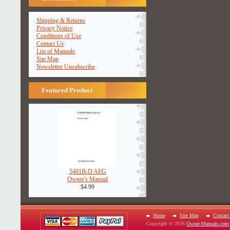
Shipping & Returns
Privacy Notice
Conditions of Use
Contact Us
List of Manuals
Site Map
Newsletter Unsubscribe
Featured Product
5401B-D AEG
Owner's Manual
$4.99
Home
Site Map
Contact
Copyright © 2026
Owner-Manuals.com