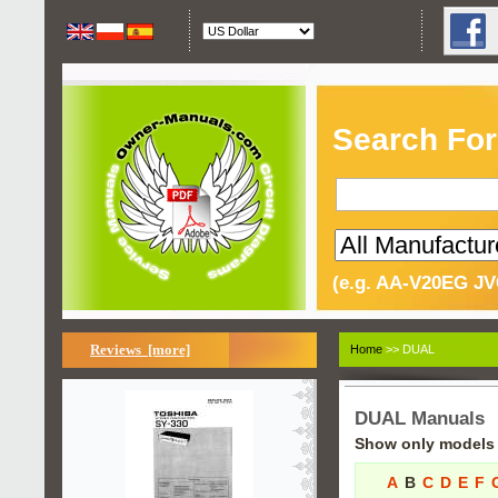
Search For
(e.g. AA-V20EG JV
Reviews [more]
Home
>> DUAL
DUAL Manuals
Show only models s
A
B
C
D
E
F