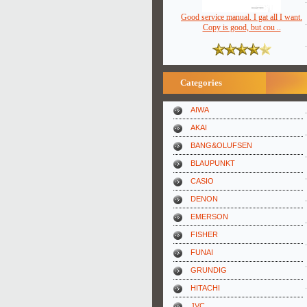
Good service manual. I gat all I want.
Copy is good, but cou ..
Categories
AIWA
AKAI
BANG&OLUFSEN
BLAUPUNKT
CASIO
DENON
EMERSON
FISHER
FUNAI
GRUNDIG
HITACHI
JVC