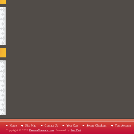
Home
Site Map
Contact Us
Your Cart
Secure Checkout
Your Account
Copyright © 2026
Owner-Manuals.com
. Powered by
Zen Cart