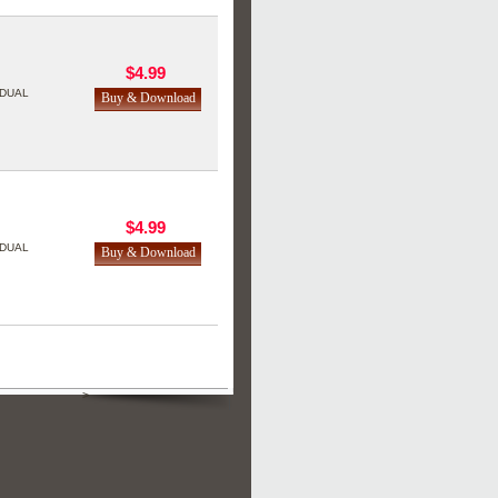
$4.99
DUAL
$4.99
DUAL
>