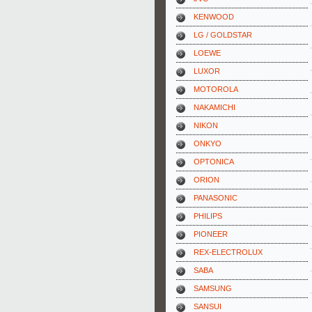
KENWOOD
LG / GOLDSTAR
LOEWE
LUXOR
MOTOROLA
NAKAMICHI
NIKON
ONKYO
OPTONICA
ORION
PANASONIC
PHILIPS
PIONEER
REX-ELECTROLUX
SABA
SAMSUNG
SANSUI