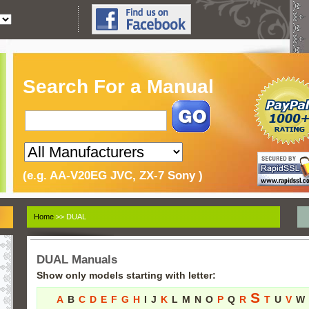
Search For a Manual
(e.g. AA-V20EG JVC, ZX-7 Sony )
Home
>> DUAL
DUAL Manuals
Show only models starting with letter:
S
A
B
C
D
E
F
G
H
I
J
K
L
M
N
O
P
Q
R
T
U
V
W