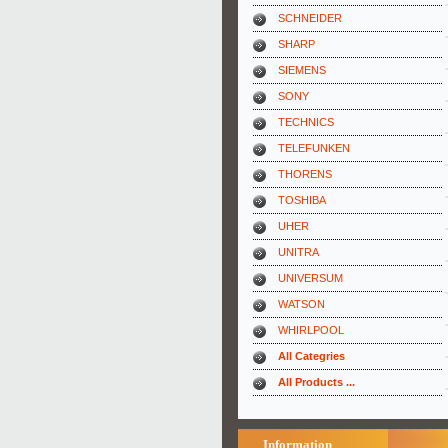
SCHNEIDER
SHARP
SIEMENS
SONY
TECHNICS
TELEFUNKEN
THORENS
TOSHIBA
UHER
UNITRA
UNIVERSUM
WATSON
WHIRLPOOL
All Categries
All Products ...
Information