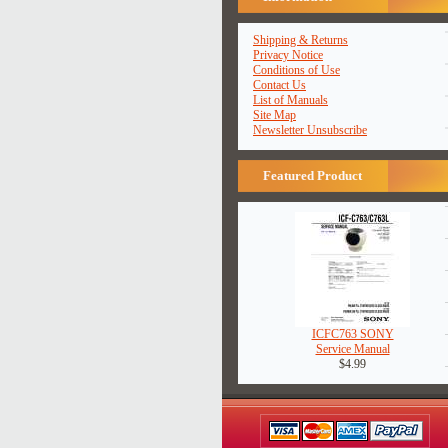
Shipping & Returns
Privacy Notice
Conditions of Use
Contact Us
List of Manuals
Site Map
Newsletter Unsubscribe
Featured Product
ICFC763 SONY
Service Manual
$4.99