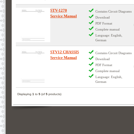
STV-1270
Contains Circuit Diagrams
Service Manual
Download
PDF Format
Complete manual
Language: English,
German
STV12 CHASSIS
Contains Circuit Diagrams
Service Manual
Download
PDF Format
Complete manual
Language: English,
German
Displaying
1
to
5
(of
5
products)