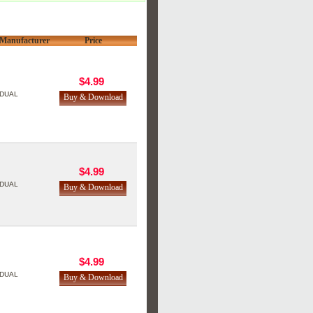
Manufacturer
Price
$4.99
DUAL
$4.99
DUAL
$4.99
DUAL