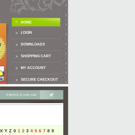
HOME
LOGIN
DOWNLOADS
SHOPPING CART
MY ACCOUNT
SECURE CHECKOUT
0 item(s) in your cart
X
Y
Z
0
1
2
3
4
5
6
7
8
9