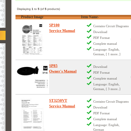
Displaying
1
to
5
(of
5
products)
Product Image
Item Name-
SP100
Contains Circuit Diagrams
Service Manual
Download
PDF Format
Complete manual
Language: English,
German, [ 1 more..]
SP85
Download
Owner's Manual
PDF Format
Complete manual
Language: English,
German, [ 3 more..]
ST3250VT
Contains Circuit Diagrams
Service Manual
Download
PDF Format
Complete manual
Language: English,
German