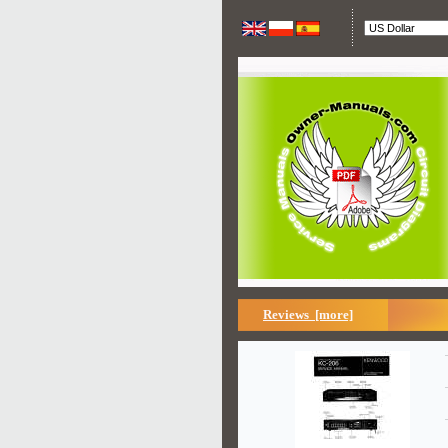
Reviews [more]