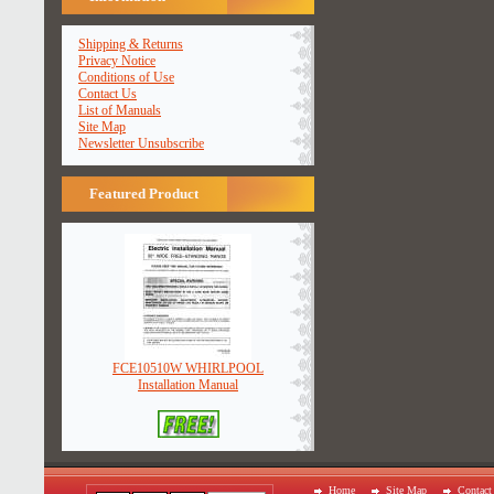
Shipping & Returns
Privacy Notice
Conditions of Use
Contact Us
List of Manuals
Site Map
Newsletter Unsubscribe
Featured Product
FCE10510W WHIRLPOOL
Installation Manual
Home
Site Map
Contact