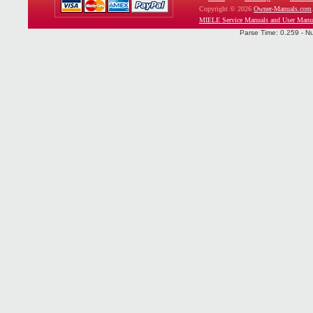
Copyright © 2026
Owner-Manuals.com
MIELE Service Manuals and User Manu
Parse Time: 0.259 - N