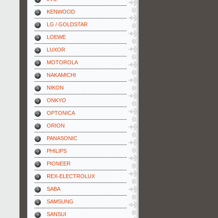
KENWOOD
LG / GOLDSTAR
LOEWE
LUXOR
MOTOROLA
NAKAMICHI
NIKON
ONKYO
OPTONICA
ORION
PANASONIC
PHILIPS
PIONEER
REX-ELECTROLUX
SABA
SAMSUNG
SANSUI