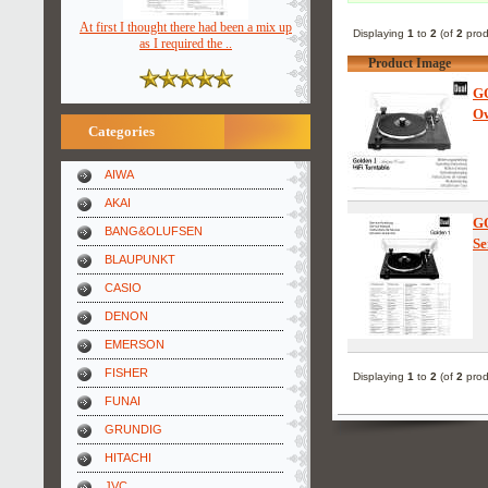
At first I thought there had been a mix up
Displaying
1
to
2
(of
2
prod
as I required the ..
Product Image
G
Ow
Categories
AIWA
AKAI
G
BANG&OLUFSEN
Se
BLAUPUNKT
CASIO
DENON
EMERSON
FISHER
Displaying
1
to
2
(of
2
prod
FUNAI
GRUNDIG
HITACHI
JVC