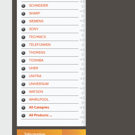
SCHNEIDER
SHARP
SIEMENS
SONY
TECHNICS
TELEFUNKEN
THORENS
TOSHIBA
UHER
UNITRA
UNIVERSUM
WATSON
WHIRLPOOL
All Categries
All Products ...
Information