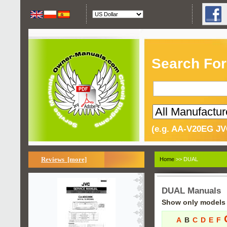
Search For
(e.g. AA-V20EG JV
Reviews [more]
Home
>> DUAL
DUAL Manuals
Show only models s
A
B
C
D
E
F