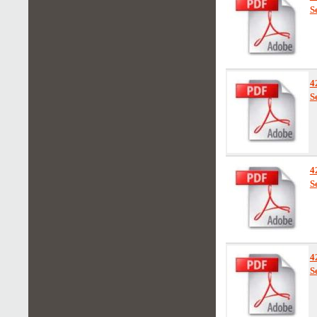
S
4
S
4
S
4
S