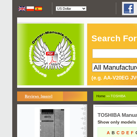
Search For
(e.g. AA-V20EG JV
Reviews [more]
Home
>> TOSHIBA
TOSHIBA Manua
Show only models s
A
B
C
D
E
F