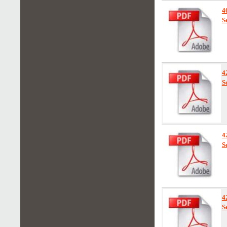
4
S
4
S
4
S
4
S