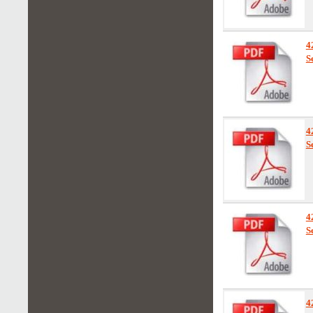
4
S
4
S
4
S
4