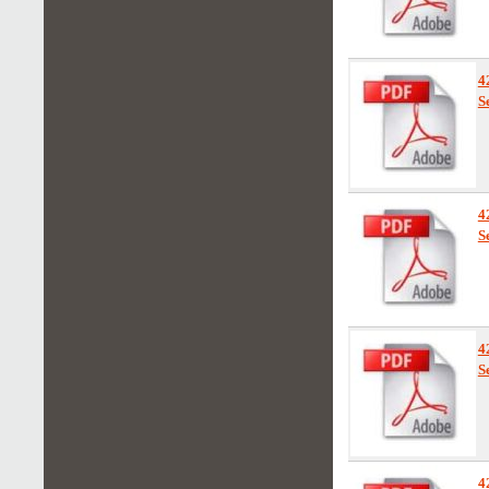
4
S
4
S
4
S
4