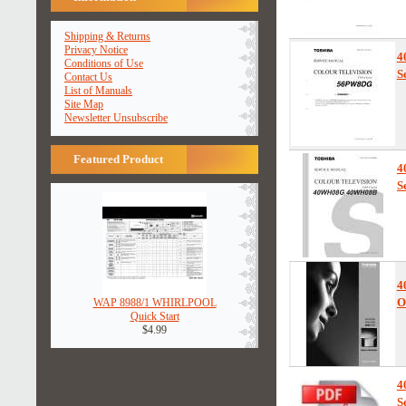
Shipping & Returns
Privacy Notice
4
Conditions of Use
S
Contact Us
List of Manuals
Site Map
Newsletter Unsubscribe
Featured Product
4
S
4
O
WAP 8988/1 WHIRLPOOL
Quick Start
$4.99
4
S