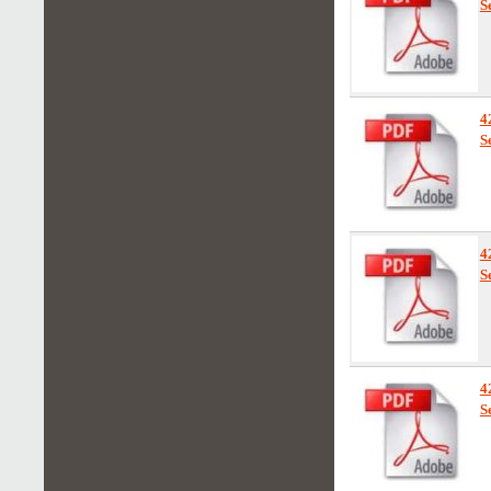
S
4
S
4
S
4
S