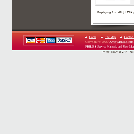
Displaying
1
to
40
(of
207
p
Home
Site Map
Contact
Copyright © 2026
Owner-Manuals.com
PHILIPS Service Manuals and User Man
Parse Time: 0.732 - Nu