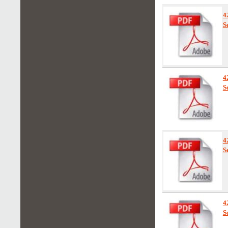
4
S
4
S
4
S
4
S