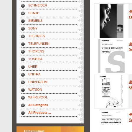
SCHNEIDER
4
SHARP
O
SIEMENS
SONY
TECHNICS
4
TELEFUNKEN
S
THORENS
TOSHIBA
UHER
UNITRA
4
UNIVERSUM
O
WATSON
WHIRLPOOL
All Categries
All Products ...
4
S
Information