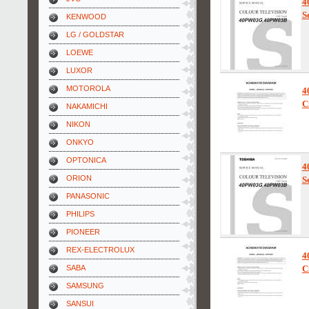
4
S
KENWOOD
LG / GOLDSTAR
LOEWE
LUXOR
MOTOROLA
4
C
NAKAMICHI
NIKON
ONKYO
OPTONICA
4
ORION
S
PANASONIC
PHILIPS
PIONEER
REX-ELECTROLUX
4
SABA
C
SAMSUNG
SANSUI