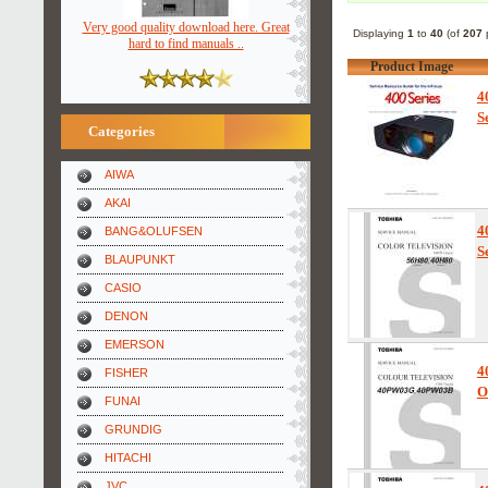
Very good quality download here. Great
Displaying
1
to
40
(of
207
p
hard to find manuals ..
Product Image
4
S
Categories
AIWA
AKAI
4
BANG&OLUFSEN
S
BLAUPUNKT
CASIO
DENON
EMERSON
4
FISHER
O
FUNAI
GRUNDIG
HITACHI
JVC