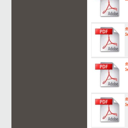
4
S
4
S
4
S