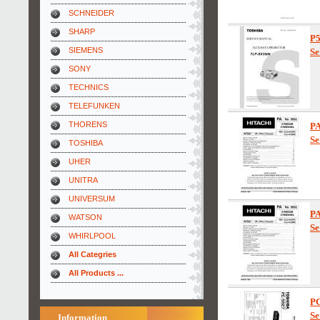
SCHNEIDER
SHARP
P
SIEMENS
Se
SONY
TECHNICS
TELEFUNKEN
THORENS
PA
Se
TOSHIBA
UHER
UNITRA
UNIVERSUM
PA
WATSON
Se
WHIRLPOOL
All Categries
All Products ...
PC
Se
Information