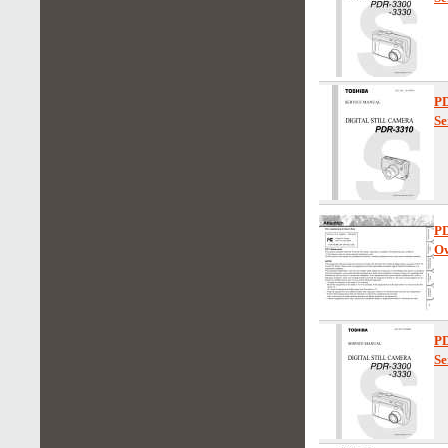
P
Se
P
Ow
P
Se