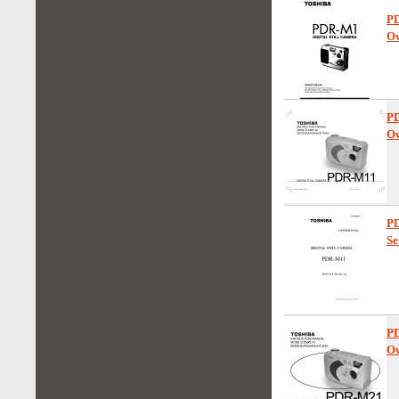
P
Ow
P
Ow
P
Se
P
Ow