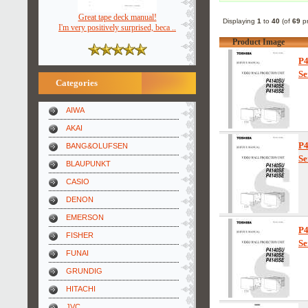
Great tape deck manual!
Displaying
1
to
40
(of
69
pr
I'm very positively surprised, beca ..
Product Image
P
Se
Categories
AIWA
AKAI
P
BANG&OLUFSEN
Se
BLAUPUNKT
CASIO
DENON
EMERSON
P
FISHER
Se
FUNAI
GRUNDIG
HITACHI
JVC