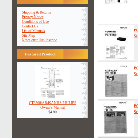
Shipping & Returns
Privacy Notice
Conditions of Use
Contact Us
P
List of Manuals
Site Map
Se
Newsletter Unsubscribe
Featured Product
PC
Se
CT3308/AR4SANHS PHILIPS
P
Owner's Manual
Se
$4.99