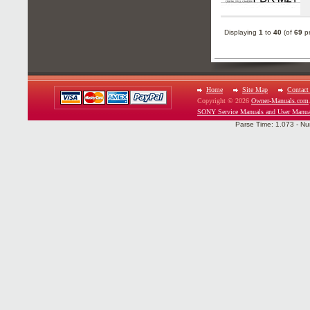
Displaying
1
to
40
(of
69
pr
Home
Site Map
Contact
Copyright © 2026
Owner-Manuals.com
SONY Service Manuals and User Manua
Parse Time: 1.073 - Nu