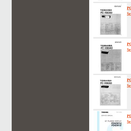
P
Se
P
Se
P
Se
P
Se