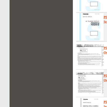
P
Se
P
Ow
P
Ow
P
Se