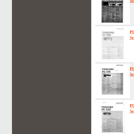
Se
P
Se
P
Se
P
Se