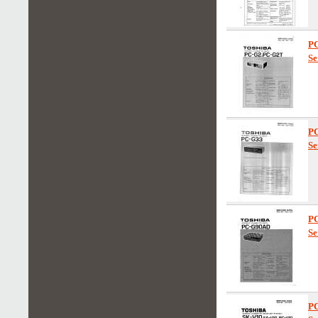
P
Se
P
Se
P
Se
P