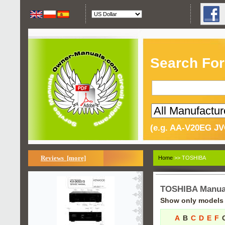
Search For
(e.g. AA-V20EG JV
Reviews [more]
Home
>> TOSHIBA
TOSHIBA Manua
Show only models s
A
B
C
D
E
F