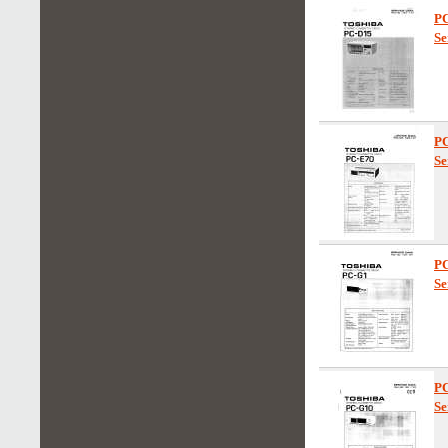
P
Se
P
Se
P
Se
P
Se