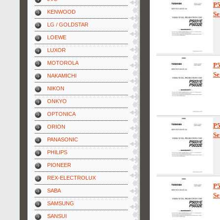
P
KENWOOD
Se
LG / GOLDSTAR
LOEWE
LUXOR
MOTOROLA
P
Se
NAKAMICHI
NIKON
ONKYO
OPTONICA
P
ORION
Se
PANASONIC
PHILIPS
PIONEER
REX-ELECTROLUX
P
SABA
Se
SAMSUNG
SANSUI