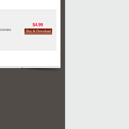
$4.99
TOSHIBA
>