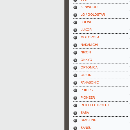
KENWOOD
LG / GOLDSTAR
LOEWE
LUXOR
MOTOROLA
NAKAMICHI
NIKON
ONKYO
OPTONICA
ORION
PANASONIC
PHILIPS
PIONEER
REX-ELECTROLUX
SABA
SAMSUNG
SANSUI