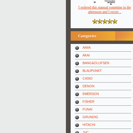
I ordered this manual sometime in the
afternoon and I receiv ..
Categories
AIWA
AKAI
BANG&OLUFSEN
BLAUPUNKT
CASIO
DENON
EMERSON
FISHER
FUNAI
GRUNDIG
HITACHI
JVC