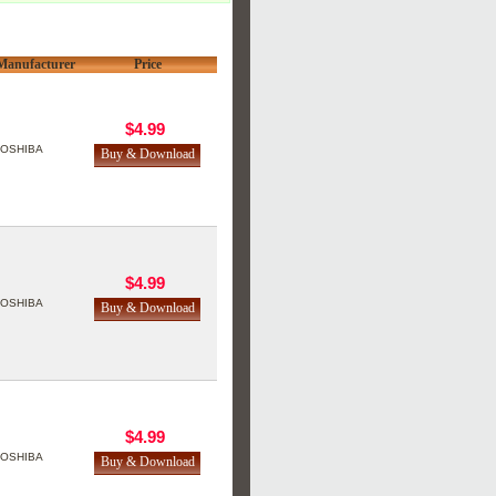
Manufacturer
Price
$4.99
TOSHIBA
$4.99
TOSHIBA
$4.99
TOSHIBA