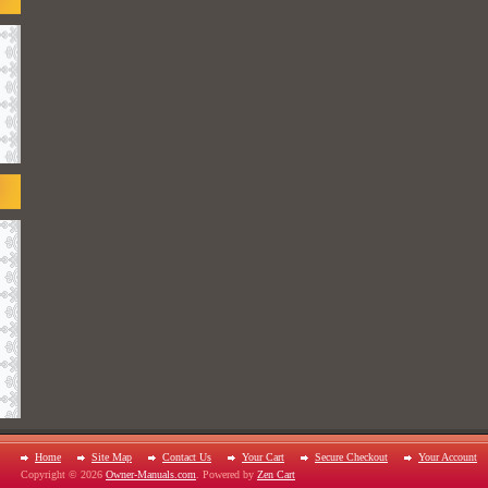
Home
Site Map
Contact Us
Your Cart
Secure Checkout
Your Account
Copyright © 2026
Owner-Manuals.com
. Powered by
Zen Cart