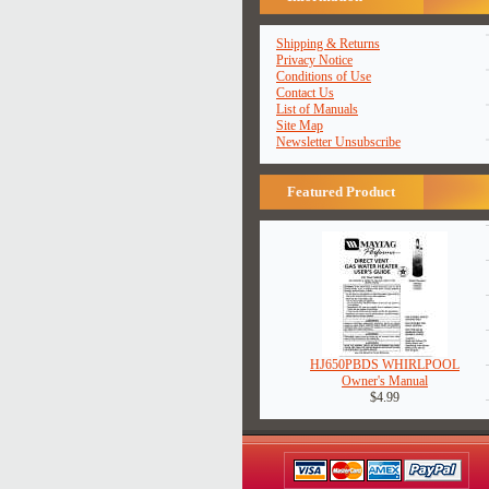
Shipping & Returns
Privacy Notice
Conditions of Use
Contact Us
List of Manuals
Site Map
Newsletter Unsubscribe
Featured Product
HJ650PBDS WHIRLPOOL
Owner's Manual
$4.99