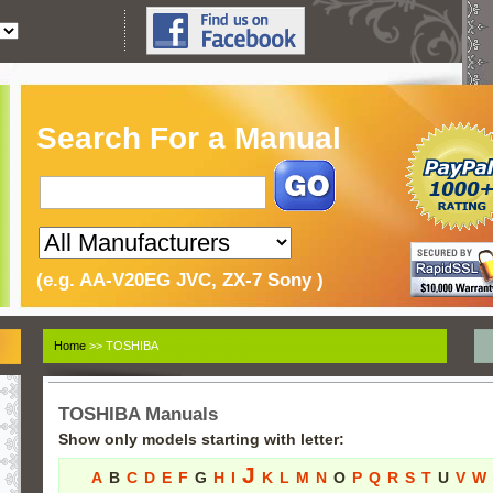
Search For a Manual
(e.g. AA-V20EG JVC, ZX-7 Sony )
Home
>> TOSHIBA
TOSHIBA Manuals
Show only models starting with letter:
J
A
B
C
D
E
F
G
H
I
K
L
M
N
O
P
Q
R
S
T
U
V
W