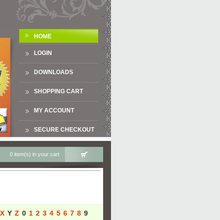
HOME
LOGIN
DOWNLOADS
SHOPPING CART
MY ACCOUNT
SECURE CHECKOUT
0 item(s) in your cart
X
Y
Z
0
1
2
3
4
5
6
7
8
9