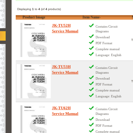
Displaying
1
to
4
(of
4
products)
Product Image
Item Name-
JK-TU52H
Contains Circuit
Service Manual
Diagrams
Download
PDF Format
Complete manual
Language: English
JK-TU53H
Contains Circuit
Service Manual
Diagrams
Download
PDF Format
Complete manual
Language: English
JK-TU62H
Contains Circuit
Service Manual
Diagrams
Download
PDF Format
Complete manual