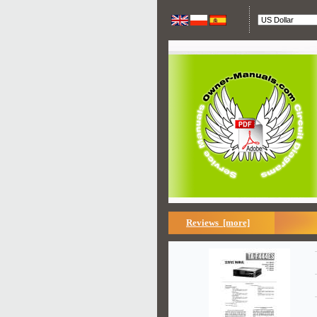
Reviews [more]