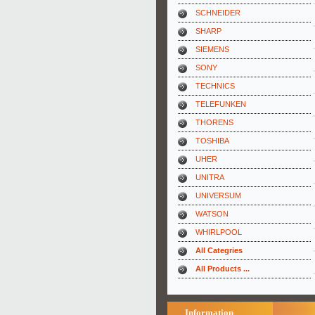
SCHNEIDER
SHARP
SIEMENS
SONY
TECHNICS
TELEFUNKEN
THORENS
TOSHIBA
UHER
UNITRA
UNIVERSUM
WATSON
WHIRLPOOL
All Categries
All Products ...
Information