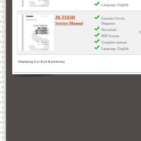
Language: English
JK-TU63H
Contains Circuit
Service Manual
Diagrams
Download
PDF Format
Complete manual
Language: English
Displaying
1
to
4
(of
4
products)