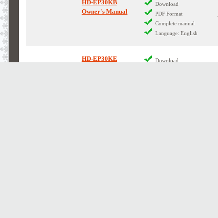
HD-EP30KB
Download
Owner's Manual
PDF Format
Complete manual
Language: English
HD-EP30KE
Download
Owner's Manual
PDF Format
Complete manual
Language: English
HD-EP35KB
Download
Owner's Manual
PDF Format
Complete manual
Language: English
HD-EP35KB
Contains Circuit Diagrams
Service Manual
Download
PDF Format
Complete manual
Language: English