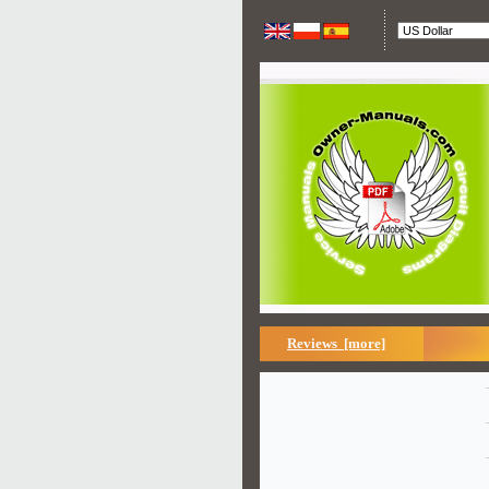
Reviews [more]