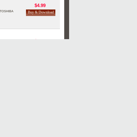
$4.99
TOSHIBA
$4.99
TOSHIBA
$4.99
TOSHIBA
$4.99
TOSHIBA