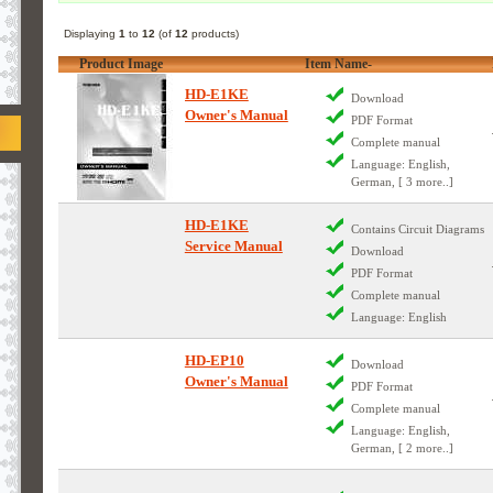
Displaying
1
to
12
(of
12
products)
Product Image
Item Name-
HD-E1KE
Download
Owner's Manual
PDF Format
Complete manual
Language: English,
German, [ 3 more..]
HD-E1KE
Contains Circuit Diagrams
Service Manual
Download
PDF Format
Complete manual
Language: English
HD-EP10
Download
Owner's Manual
PDF Format
Complete manual
Language: English,
German, [ 2 more..]