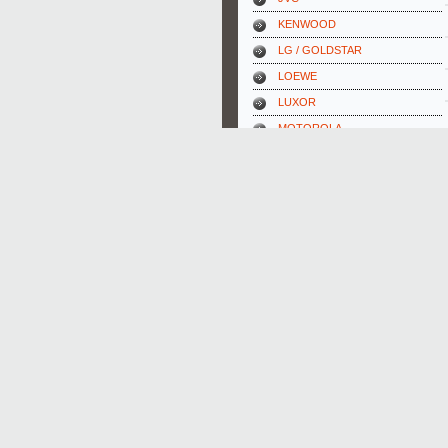
KENWOOD
LG / GOLDSTAR
LOEWE
LUXOR
MOTOROLA
NAKAMICHI
NIKON
ONKYO
OPTONICA
ORION
PANASONIC
PHILIPS
PIONEER
REX-ELECTROLUX
SABA
SAMSUNG
SANSUI