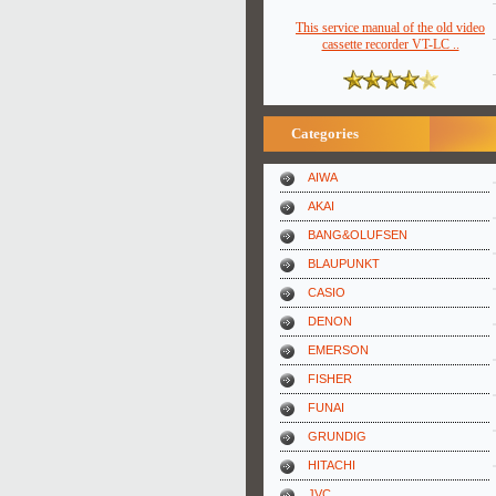
This service manual of the old video
cassette recorder VT-LC ..
Categories
AIWA
AKAI
BANG&OLUFSEN
BLAUPUNKT
CASIO
DENON
EMERSON
FISHER
FUNAI
GRUNDIG
HITACHI
JVC