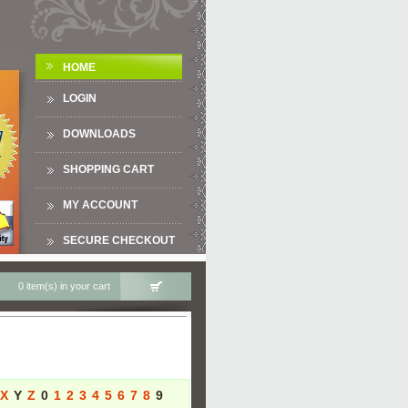
HOME
LOGIN
DOWNLOADS
SHOPPING CART
MY ACCOUNT
SECURE CHECKOUT
0 item(s) in your cart
X
Y
Z
0
1
2
3
4
5
6
7
8
9