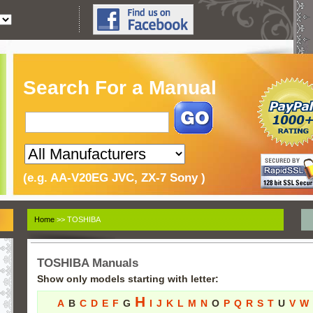
Search For a Manual
(e.g. AA-V20EG JVC, ZX-7 Sony )
Home
>> TOSHIBA
TOSHIBA Manuals
Show only models starting with letter:
H
A
B
C
D
E
F
G
I
J
K
L
M
N
O
P
Q
R
S
T
U
V
W