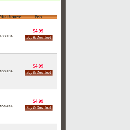
Manufacturer
Price
$4.99
TOSHIBA
$4.99
TOSHIBA
$4.99
TOSHIBA