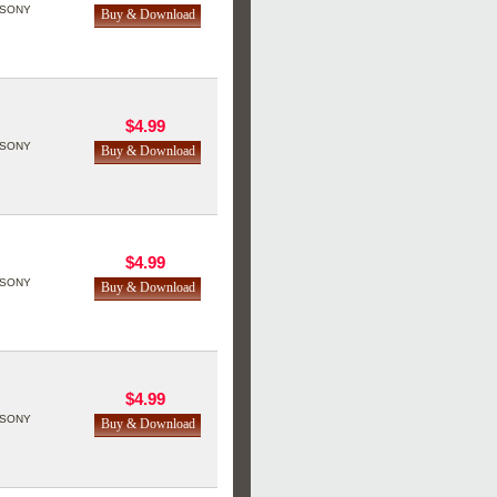
SONY
$4.99
SONY
$4.99
SONY
$4.99
SONY