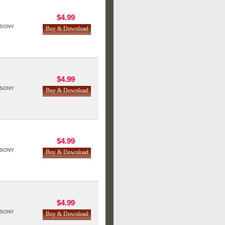
$4.99
SONY
$4.99
SONY
$4.99
SONY
$4.99
SONY