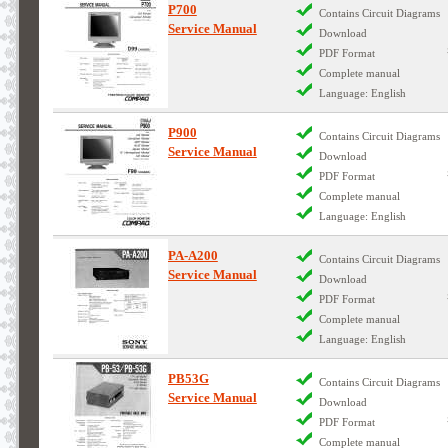
P700
Contains Circuit Diagrams
Service Manual
Download
PDF Format
Complete manual
Language: English
P900
Contains Circuit Diagrams
Service Manual
Download
PDF Format
Complete manual
Language: English
PA-A200
Contains Circuit Diagrams
Service Manual
Download
PDF Format
Complete manual
Language: English
PB53G
Contains Circuit Diagrams
Service Manual
Download
PDF Format
Complete manual