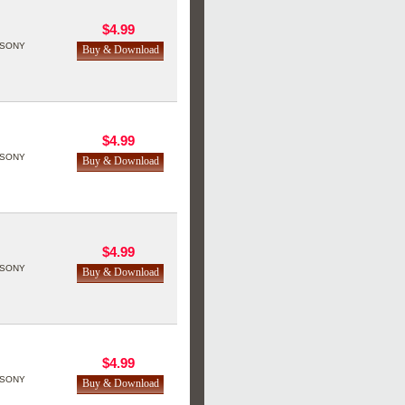
$4.99
SONY
$4.99
SONY
$4.99
SONY
$4.99
SONY