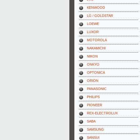
KENWOOD
LG / GOLDSTAR
LOEWE
LUXOR
MOTOROLA
NAKAMICHI
NIKON
ONKYO
OPTONICA
ORION
PANASONIC
PHILIPS
PIONEER
REX-ELECTROLUX
SABA
SAMSUNG
SANSUI