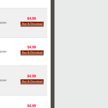
$4.99
SONY
$4.99
SONY
$4.99
SONY
$4.99