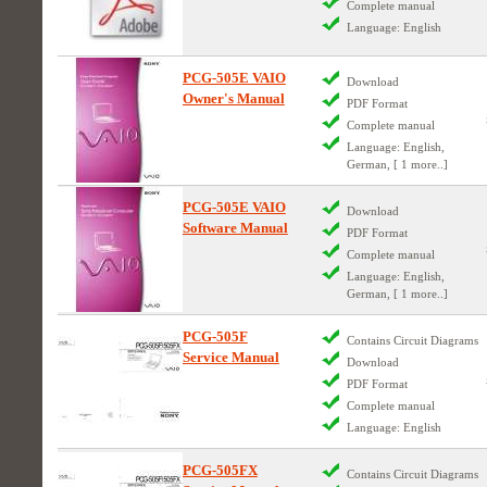
Complete manual
Language: English
PCG-505E VAIO
Download
Owner's Manual
PDF Format
Complete manual
Language: English,
German, [ 1 more..]
PCG-505E VAIO
Download
Software Manual
PDF Format
Complete manual
Language: English,
German, [ 1 more..]
PCG-505F
Contains Circuit Diagrams
Service Manual
Download
PDF Format
Complete manual
Language: English
PCG-505FX
Contains Circuit Diagrams