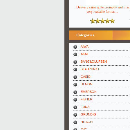
Delivery came quite promptly and in a
very readable format. ..
Categories
AIWA
AKAI
BANG&OLUFSEN
BLAUPUNKT
CASIO
DENON
EMERSON
FISHER
FUNAI
GRUNDIG
HITACHI
JVC