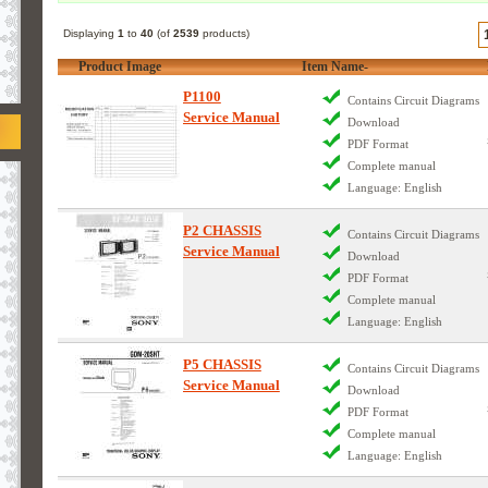
Displaying
1
to
40
(of
2539
products)
Product Image
Item Name-
P1100
Contains Circuit Diagrams
Service Manual
Download
PDF Format
Complete manual
Language: English
P2 CHASSIS
Contains Circuit Diagrams
Service Manual
Download
PDF Format
Complete manual
Language: English
P5 CHASSIS
Contains Circuit Diagrams
Service Manual
Download
PDF Format
Complete manual
Language: English