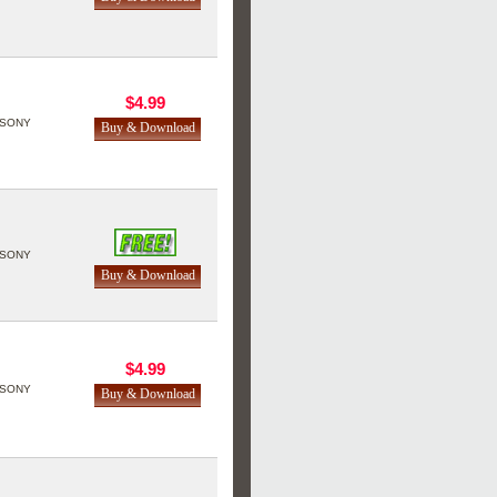
$4.99
SONY
SONY
$4.99
SONY