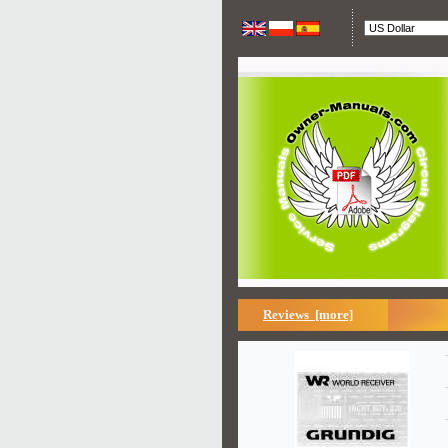
Reviews [more]