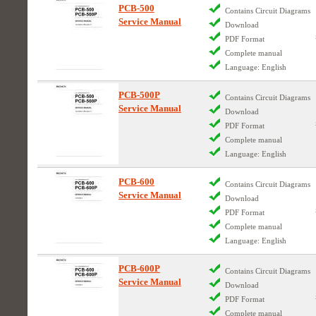
PCB-500
Contains Circuit Diagrams
Service Manual
Download
PDF Format
Complete manual
Language: English
PCB-500P
Contains Circuit Diagrams
Service Manual
Download
PDF Format
Complete manual
Language: English
PCB-600
Contains Circuit Diagrams
Service Manual
Download
PDF Format
Complete manual
Language: English
PCB-600P
Contains Circuit Diagrams
Service Manual
Download
PDF Format
Complete manual