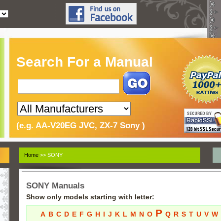
Search For a Manual
(e.g. AA-V20EG JVC, ZX-7 Sony )
Home
>> SONY
SONY Manuals
Show only models starting with letter:
P
A
B
C
D
E
F
G
H
I
J
K
L
M
N
O
Q
R
S
T
U
V
W