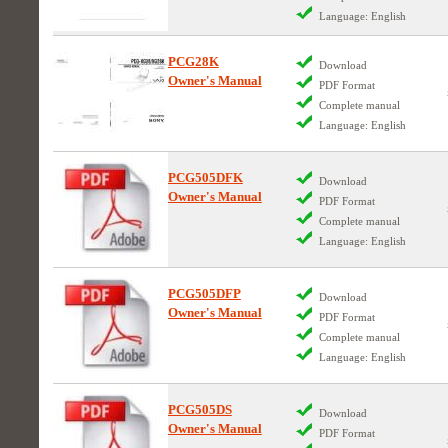
Language: English
PCG28K
Download
Owner's Manual
PDF Format
Complete manual
Language: English
PCG505DFK
Download
Owner's Manual
PDF Format
Complete manual
Language: English
PCG505DFP
Download
Owner's Manual
PDF Format
Complete manual
Language: English
PCG505DS
Download
Owner's Manual
PDF Format