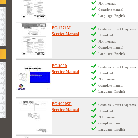
PDF Format
Complete manual
Language: English
PC-1271M
Contains Circuit Diagrams
Service Manual
Download
PDF Format
Complete manual
Language: English
PC-3000
Contains Circuit Diagrams
Service Manual
Download
PDF Format
Complete manual
Language: English
PC-6000SE
Contains Circuit Diagrams
Service Manual
Download
PDF Format
Complete manual
Language: English