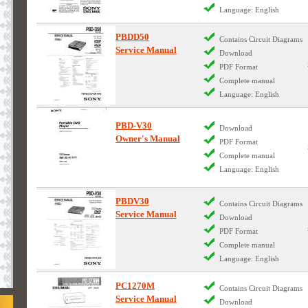
Language: English
PBDD50
Contains Circuit Diagrams
Service Manual
Download
PDF Format
Complete manual
Language: English
PBD-V30
Download
Owner's Manual
PDF Format
Complete manual
Language: English
PBDV30
Contains Circuit Diagrams
Service Manual
Download
PDF Format
Complete manual
Language: English
PC1270M
Contains Circuit Diagrams
Service Manual
Download