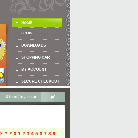
HOME
LOGIN
DOWNLOADS
SHOPPING CART
MY ACCOUNT
SECURE CHECKOUT
0 item(s) in your cart
X
Y
Z
0
1
2
3
4
5
6
7
8
9