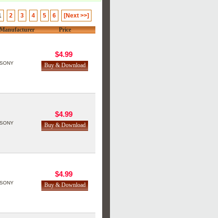
1
2
3
4
5
6
[Next >>]
Manufacturer
Price
$4.99
SONY
$4.99
SONY
$4.99
SONY