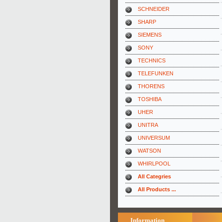
SCHNEIDER
SHARP
SIEMENS
SONY
TECHNICS
TELEFUNKEN
THORENS
TOSHIBA
UHER
UNITRA
UNIVERSUM
WATSON
WHIRLPOOL
All Categries
All Products ...
Information