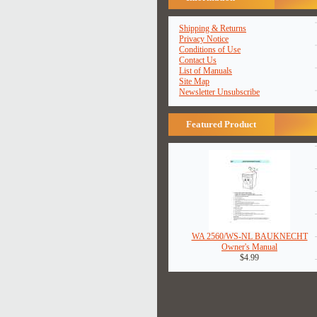
Shipping & Returns
Privacy Notice
Conditions of Use
Contact Us
List of Manuals
Site Map
Newsletter Unsubscribe
Featured Product
WA 2560/WS-NL BAUKNECHT
Owner's Manual
$4.99