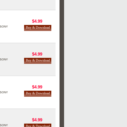
$4.99
SONY
$4.99
SONY
$4.99
SONY
$4.99
SONY